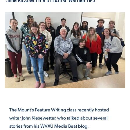
“JOHN KIESEWETTER’S FEATURE WRITING TIPS”
ACADEMICS
ADMISSION & AID
ATHLETICS
The Mount’s Feature Writing class recently hosted
ENRICHMENT PROGRAMS
writer John Kiesewetter, who talked about several
stories from his WVXU Media Beat blog.