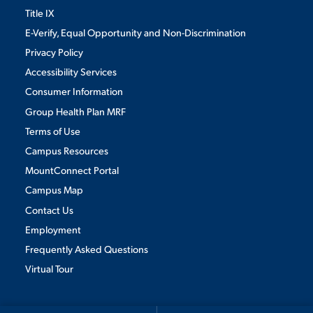
Title IX
E-Verify, Equal Opportunity and Non-Discrimination
Privacy Policy
Accessibility Services
Consumer Information
Group Health Plan MRF
Terms of Use
Campus Resources
MountConnect Portal
Campus Map
Contact Us
Employment
Frequently Asked Questions
Virtual Tour
We use cookies to ensure we give you the best user experience. By
continuing to use this site, we will assume you agree to the use of cookies.
Privacy Policy