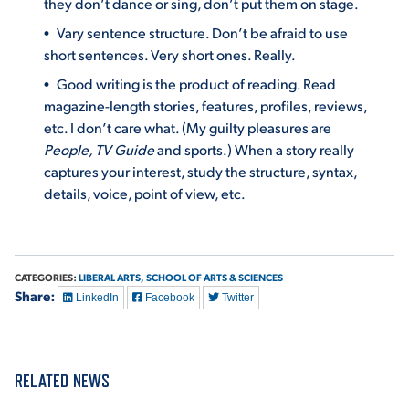
they don’t dance or sing, don’t put them on stage.
Vary sentence structure. Don’t be afraid to use
VIRTUAL TOUR
EMPLOYMENT
OPPORTUNITIES
short sentences. Very short ones. Really.
Good writing is the product of reading. Read
MEDIA RELATIONS
magazine-length stories, features, profiles, reviews,
etc. I don’t care what. (My guilty pleasures are
People, TV Guide
and sports.) When a story really
captures your interest, study the structure, syntax,
details, voice, point of view, etc.
CATEGORIES:
LIBERAL ARTS,
SCHOOL OF ARTS & SCIENCES
Share:
LinkedIn
Facebook
Twitter
RELATED NEWS