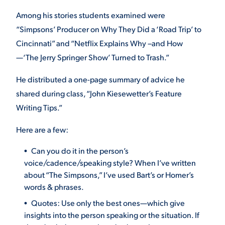
Among his stories students examined were
“Simpsons’ Producer on Why They Did a ‘Road Trip’ to
STUDENT EXPERIENCE
Cincinnati” and “Netflix Explains Why –and How
—‘The Jerry Springer Show’ Turned to Trash.”
He distributed a one-page summary of advice he
shared during class, “John Kiesewetter’s Feature
Writing Tips.”
Here are a few:
Quick Links
Can you do it in the person’s
PARENT & FAMILY
voice/cadence/speaking style? When I’ve written
RESOURCES
MAJORS
about “The Simpsons,” I’ve used Bart’s or Homer’s
words & phrases.
THE ROAR STORE
ALUMNI & FRIENDS
Quotes: Use only the best ones—which give
insights into the person speaking or the situation. If
TITLE IX
DIRECTORY