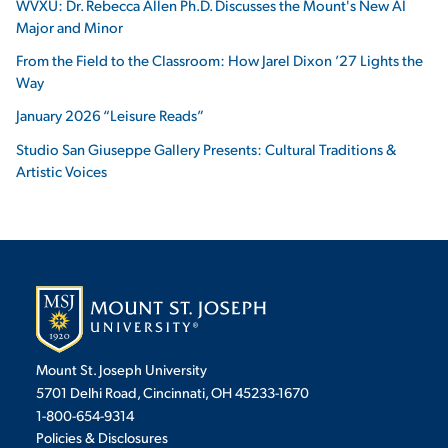
WVXU: Dr. Rebecca Allen Ph.D. Discusses the Mount's New AI
Major and Minor
From the Field to the Classroom: How Jarel Dixon ’27 Lights the
Way
January 2026 “Leisure Reads”
Studio San Giuseppe Gallery Presents: Cultural Traditions &
Artistic Voices
Mount St. Joseph University
5701 Delhi Road, Cincinnati, OH 45233-1670
1-800-654-9314
Policies & Disclosures