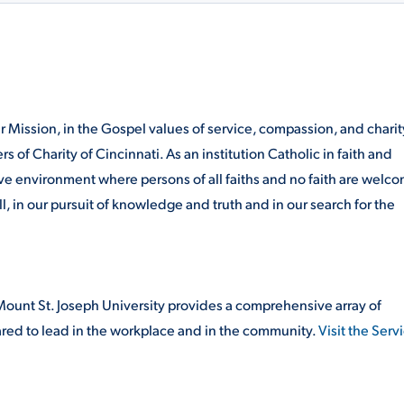
our Mission, in the Gospel values of service, compassion, and
charit
rs of Charity of Cincinnati. As an institution Catholic
in faith and
ive environment where persons of all faiths and no
faith are welc
ll, in our pursuit of knowledge and truth
and in our search for the
ount St. Joseph University provides a comprehensive array of
red to lead in the workplace and in the community.
Visit the Serv