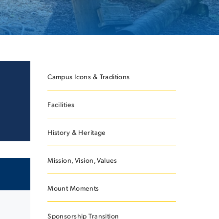
ES
Campus Icons & Traditions
Facilities
ES
History & Heritage
Mission, Vision, Values
Mount Moments
Sponsorship Transition