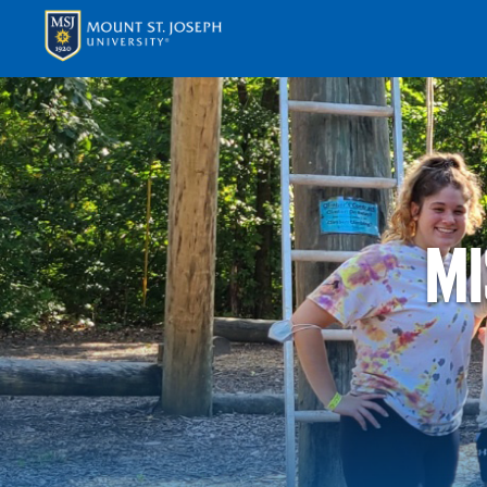
APPLY
VISI
MI
ABOUT T
ACADEM