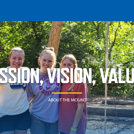
T
REQUEST INFO
GIVE
NEWS & EVENTS
SSION, VISION, VAL
ABOUT THE MOUNT
HE MOUNT
Quick Links
MAJORS
ICS