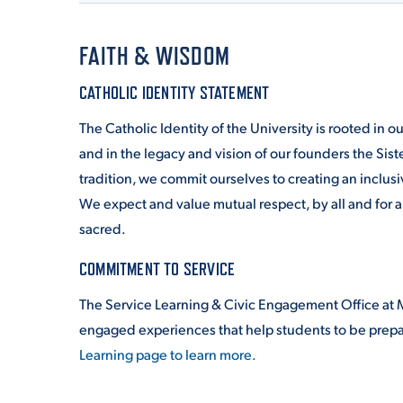
FAITH & WISDOM
CATHOLIC IDENTITY STATEMENT
The Catholic Identity of the University is rooted in 
and in the legacy and vision of our founders the Siste
tradition, we commit ourselves to creating an inclus
We expect and value mutual respect, by all and for a
sacred.
COMMITMENT TO SERVICE
The Service Learning & Civic Engagement Office at M
engaged experiences that help students to be prepa
Learning page to learn more.