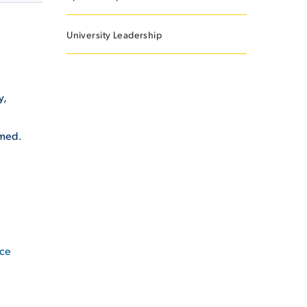
University Leadership
y,
omed.
ice