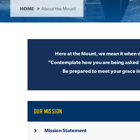
HOME
About the Mount
ADMISSI
ATHLETI
Here at the Mount, we mean it when w
“Contemplate how you are being
asked 
Be
prepared to meet your grace i
ENRICH
STUDENT
OUR MISSION
Mission Statement