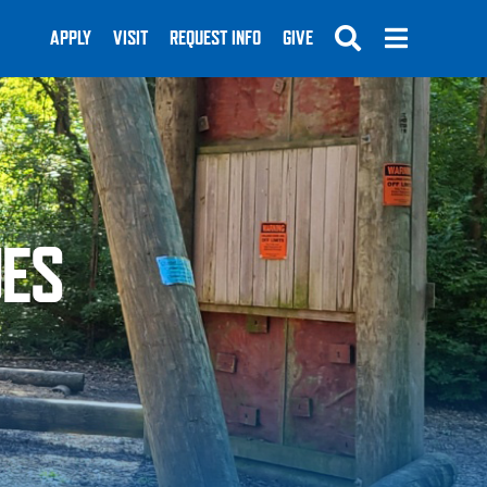
APPLY
VISIT
REQUEST INFO
GIVE
UES
SUBMIT