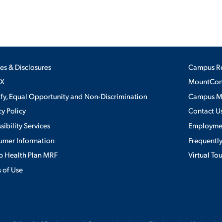
ies & Disclosures
Campus R
IX
MountConn
ify, Equal Opportunity and Non-Discrimination
Campus 
cy Policy
Contact U
sibility Services
Employme
umer Information
Frequentl
 Health Plan MRF
Virtual To
 of Use