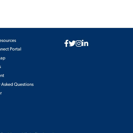
esources
ect Portal
Map
s
nt
y Asked Questions
ur