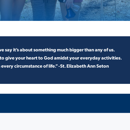
ALUMNI & FRIENDS
ON & AID
DIRECTORY
EMPLOYMENT OPPORTUNITI
CS
MEDIA RELATIONS
e say it’s about something much bigger than any of us.
to give your heart to God
amidst your everyday activities.
PARENT & FAMILY RESOURC
n every
circumstance of life.” -St. Elizabeth Ann Seton
MENT PROGRAMS
THE ROAR STORE
 EXPERIENCE
TITLE IX
VIRTUAL TOUR