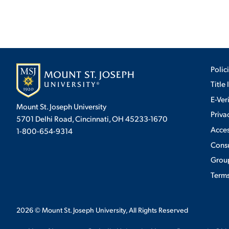
Polic
Title 
E-Ver
Mount St. Joseph University
Priva
5701 Delhi Road, Cincinnati, OH 45233-1670
Acces
1-800-654-9314
Cons
Group
Terms
2026
© Mount St. Joseph University, All Rights Reserved