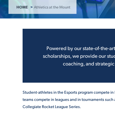
HOME
Athletics at the Mount
ADMISSI
ATHLETI
Powered by our state-of-the-ar
scholarships, we provide our stu
ENRICH
coaching, and strategic
STUDENT
Student-athletes in the Esports program compete in
teams compete in leagues and in tournaments such a
Collegiate Rocket League Series.