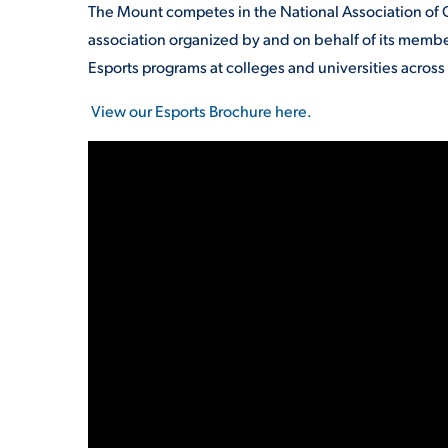
The Mount competes in the National Association of 
association organized by and on behalf of its member
Esports programs at colleges and universities acros
View our Esports Brochure here.