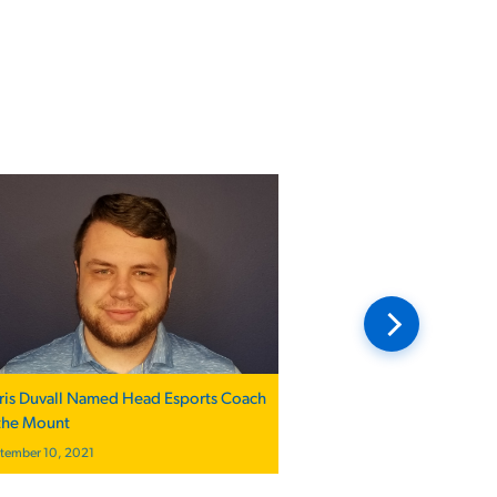
ris Duvall Named Head Esports Coach
 the Mount
tember 10, 2021