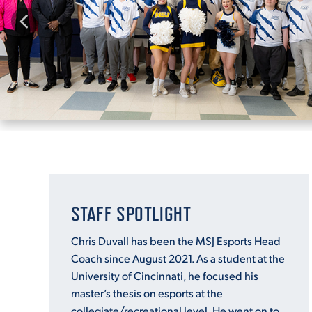
STAFF SPOTLIGHT
Chris Duvall has been the MSJ Esports Head
Coach since August 2021. As a student at the
University of Cincinnati, he focused his
master’s thesis on esports at the
collegiate/recreational level. He went on to