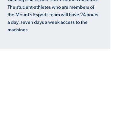
The student-athletes who are members of
the Mount’s Esports team will have 24 hours
a day, seven days a week access to the
machines.