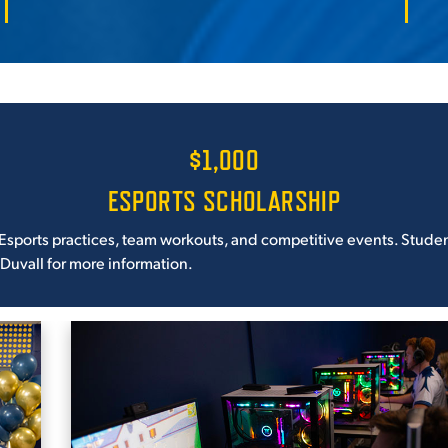
$1,000
ESPORTS SCHOLARSHIP
Esports practices, team workouts, and competitive events. Students
 Duvall for more information.