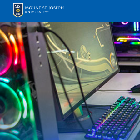
APPLY
VISI
ABOUT T
ACADEM