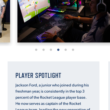
PLAYER SPOTLIGHT
Jackson Ford, a junior who joined during his
freshman year, is consistently in the top 3
percent of the Rocket League player base.
He now serves as captain of the Rocket
League team, leading the new generation of