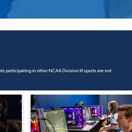
 participating in other NCAA Division III sports are not