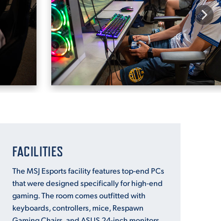
FACILITIES
The MSJ Esports facility features top-end PCs
that were designed specifically for high-end
gaming. The room comes outfitted with
keyboards, controllers, mice, Respawn
Gaming Chairs, and ASUS 24-inch monitors.