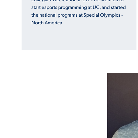
start esports programming at UC, and started
the national programs at Special Olympics -
North America.