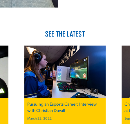
SEE THE LATEST
Pursuing an Esports Career: Interview
Ch
with Christian Duvall
at
March 22, 2022
Sep