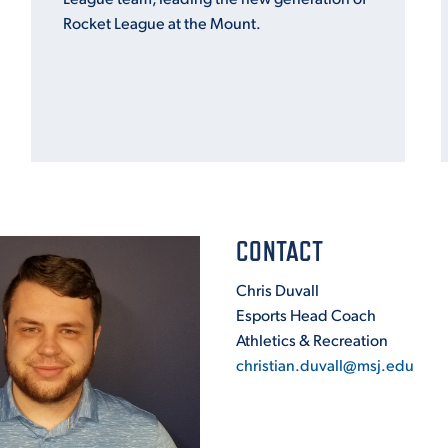
Rocket League at the Mount.
CONTACT
Chris Duvall
Esports Head Coach
Athletics & Recreation
christian.duvall@msj.edu