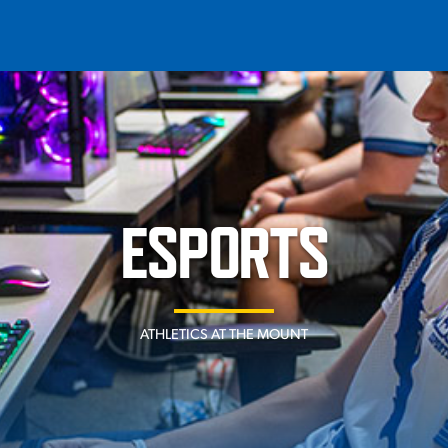
T
REQUEST INFO
GIVE
NEWS & EVENTS
ESPORTS
ATHLETICS AT THE MOUNT
HE MOUNT
Quick Links
MAJORS
ICS