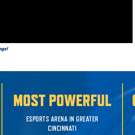
ngs!
MOST POWERFUL
ESPORTS ARENA IN GREATER
CINCINNATI