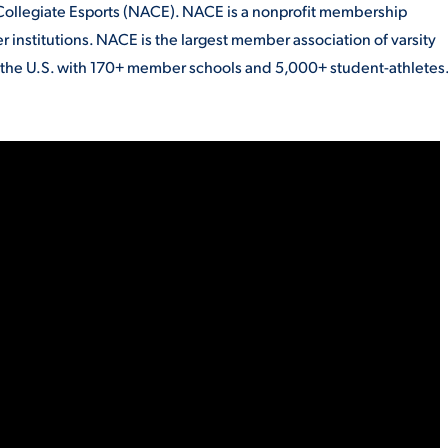
Collegiate Esports (NACE). NACE is a nonprofit membership
 institutions. NACE is the largest member association of varsity
s the U.S. with 170+ member schools and 5,000+ student-athletes