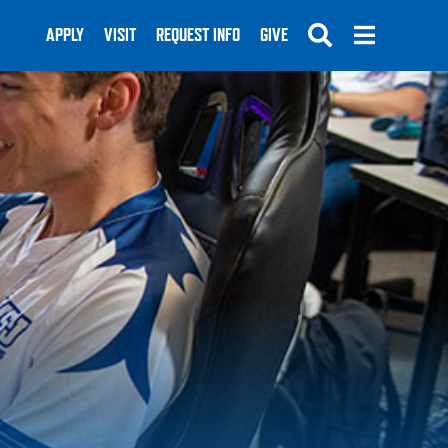
APPLY
VISIT
REQUEST INFO
GIVE
SUBMIT