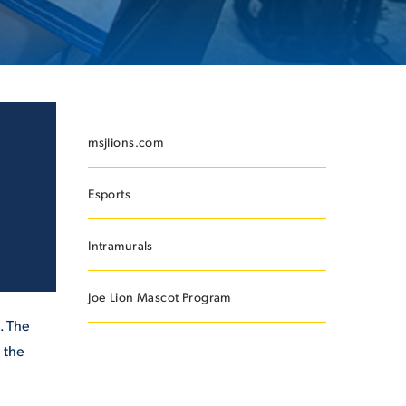
ES
msjlions.com
Esports
ES
Intramurals
Joe Lion Mascot Program
. The
 the