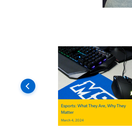
Esports: What They Are, Why They
Matter
March 4, 2024