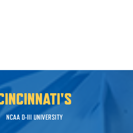
CINCINNATI'S
NCAA D-III UNIVERSITY