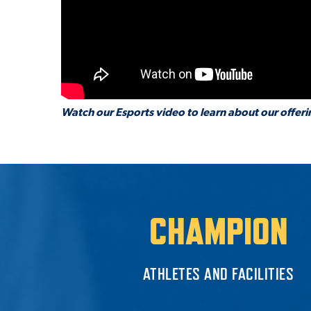
Watch our Esports video to learn about our offeri
CHAMPION
ATHLETES AND FACILITIES