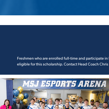
Freshmen who are enrolled full-time and participate in 
eligible for this scholarship. Contact Head Coach Chris