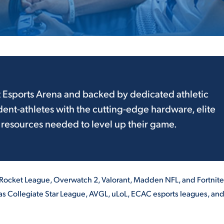
ALUMNI & FRIENDS
ON & AID
DIRECTORY
EMPLOYMENT OPPORTUNITI
CS
MEDIA RELATIONS
t Esports Arena and backed by dedicated athletic
dent-athletes with the cutting-edge hardware, elite
PARENT & FAMILY RESOURC
MENT PROGRAMS
 resources needed to level up their game.
THE ROAR STORE
 EXPERIENCE
TITLE IX
 Rocket League, Overwatch 2, Valorant, Madden NFL, and Fortnite
VIRTUAL TOUR
s Collegiate Star League, AVGL, uLoL, ECAC esports leagues, and