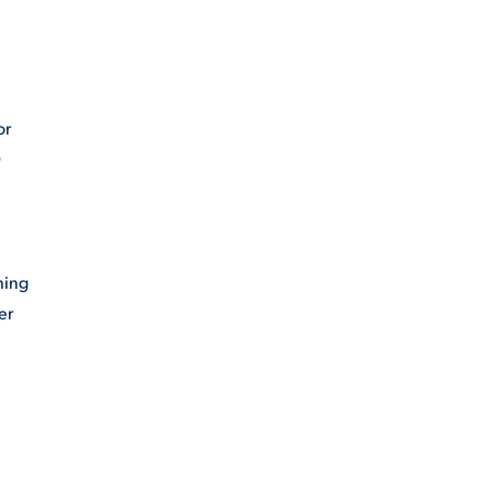
or
0
ning
er