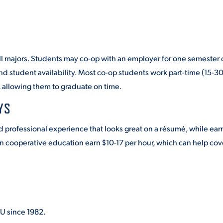
ll majors. Students may co-op with an employer for one semester 
 student availability. Most co-op students work part-time (15-3
, allowing them to graduate on time.
YS
d professional experience that looks great on a résumé, while ear
in cooperative education earn $10-17 per hour, which can help cov
U since 1982.