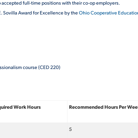
accepted full-time positions with their co-op employers.
. Sovilla Award for Excellence by the
Ohio Cooperative Educatio
essionalism course (CED 220)
quired Work Hours
Recommended Hours Per Wee
5