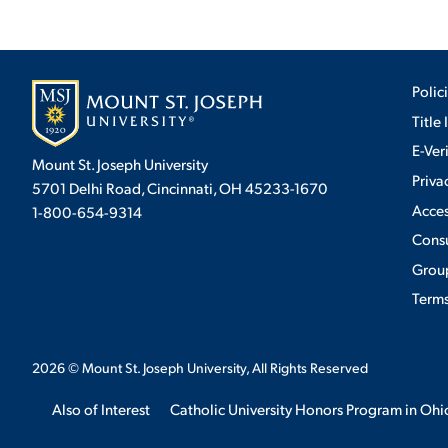
Polic
Title 
E-Ver
Mount St. Joseph University
Priva
5701 Delhi Road, Cincinnati, OH 45233-1670
Acces
1-800-654-9314
Cons
Group
Terms
2026
© Mount St. Joseph University, All Rights Reserved
Also of Interest
Catholic University Honors Program in Ohi
We use cookies to ensure we give you the best user exp