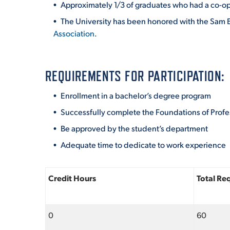
Approximately 1/3 of graduates who had a co-op 
The University has been honored with the Sam E
Association
.
REQUIREMENTS FOR PARTICIPATION:
Enrollment in a bachelor’s degree program
Successfully complete the Foundations of Prof
Be approved by the student’s department
Adequate time to dedicate to work experience
Credit Hours
Total Re
0
60