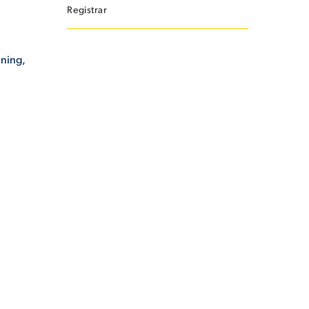
Registrar
ining,