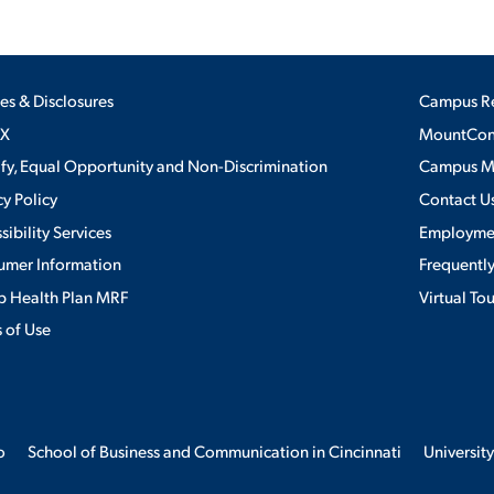
ies & Disclosures
Campus R
IX
MountConn
ify, Equal Opportunity and Non-Discrimination
Campus 
cy Policy
Contact U
sibility Services
Employme
umer Information
Frequentl
 Health Plan MRF
Virtual To
 of Use
o
School of Business and Communication in Cincinnati
University
erience. By continuing to use this site, we will assume you agree to the 