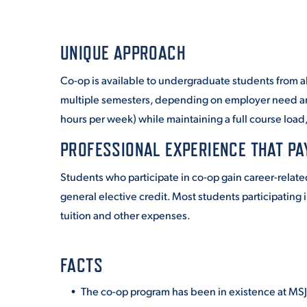
UNIQUE APPROACH
Co-op is available to undergraduate students from a
multiple semesters, depending on employer need and
hours per week) while maintaining a full course load
PROFESSIONAL EXPERIENCE THAT PA
Students who participate in co-op gain career-relate
general elective credit.
Most students participating 
tuition and other expenses.
FACTS
The co-op program has been in existence at MSJ