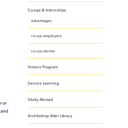
Co-ops & Internships
advantages
ES
co-op-employers
co-op-stories
ES
Honors Program
Service Learning
Study Abroad
r or
e and
Archbishop Alter Library