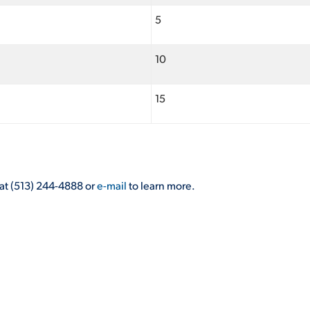
5
10
15
at (513) 244-4888 or
e-mail
to learn more.