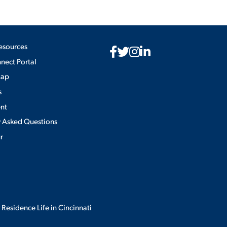
esources
ect Portal
Map
s
nt
y Asked Questions
ur
 Residence Life in Cincinnati
Privacy Policy
×
use of cookies.
ACCEPT