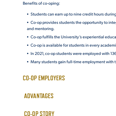
Benefits of co-oping:
Students can earn up to nine credit hours during
Co-op provides students the opportunity to
inte
and mentoring.
Co-op fulfills the University’s experiential edu
Co-op is available for students in every academi
In 2021, co-op students were employed with 136
Many students gain full-time employment with t
CO-OP EMPLOYERS
ADVANTAGES
CO-OP STORY