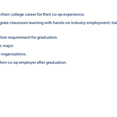
 their college career for their co-op experience.
grate classroom learning with hands-on industry employment, tra
cation requirement for graduation.
c major.
 organizations.
heir co-op employer after graduation.