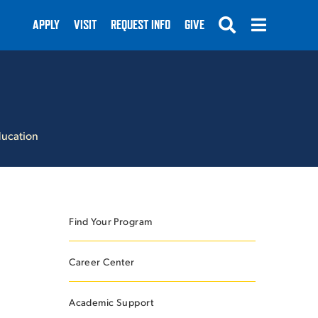
APPLY
VISIT
REQUEST INFO
GIVE
ducation
SUBMIT
Find Your Program
Career Center
Academic Support