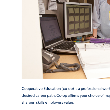
ADMISSI
ATHLETI
ENRICH
STUDENT
Cooperative Education (co-op) is a professional w
desired career path
. Co-op affirms your choice of m
sharpen skills employers value.