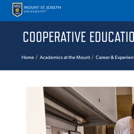
COOPERATIVE EDUCATI
APPLY
VISI
Home
Academics at the Mount
Career & Experien
ABOUT T
ACADEM