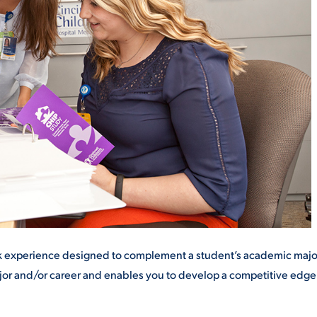
ALUMNI & FRIENDS
ON & AID
DIRECTORY
EMPLOYMENT OPPORTUNITI
CS
MEDIA RELATIONS
PARENT & FAMILY RESOURC
MENT PROGRAMS
THE ROAR STORE
 EXPERIENCE
TITLE IX
ork experience designed to complement a
student’s academic majo
VIRTUAL TOUR
ajor and/or career and enables you to develop a competitive edg