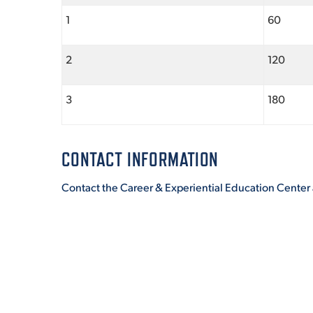
1
60
2
120
3
180
CONTACT INFORMATION
Contact the Career & Experiential Education Center 