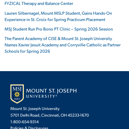
FYZICAL Therapy and Balance Center
Lauren Silbernagel, Mount MSLP Student, Gains Hands-On
Experience in St. Croix for Spring Practicum Placement
MSJ Student Run Pro Bono PT Clinic – Spring 2026 Session
The Parent Academy of CISE & Mount St. Joseph University
Names Xavier Jesuit Academy and Corryville Catholic as Partner
Schools for Spring 2026
Mount St. Joseph University
5701 Delhi Road, Cincinnati, OH 45233-1670
1-800-654-9314
Policies & Disclosures