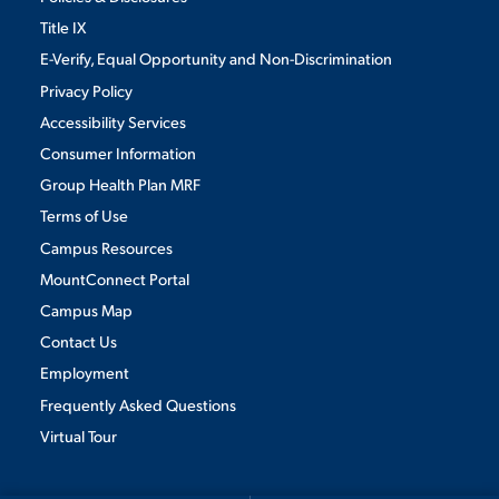
Title IX
E-Verify, Equal Opportunity and Non-Discrimination
Privacy Policy
Accessibility Services
Consumer Information
Group Health Plan MRF
Terms of Use
Campus Resources
MountConnect Portal
Campus Map
Contact Us
Employment
Frequently Asked Questions
Virtual Tour
We use cookies to ensure we give you the best user experience. By
continuing to use this site, we will assume you agree to the use of cookies.