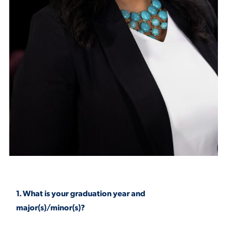
STUDENT EXPERIENCE
Quick Links
PARENT & FAMILY
RESOURCES
MAJORS
THE ROAR STORE
1. What is your graduation year and
ALUMNI & FRIENDS
major(s)/minor(s)?
TITLE IX
DIRECTORY