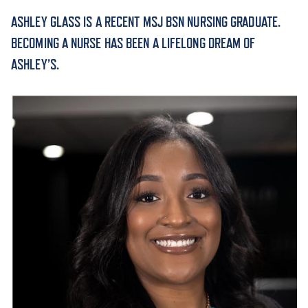
ASHLEY GLASS IS A RECENT MSJ BSN NURSING GRADUATE.
ACADEMICS
BECOMING A NURSE HAS BEEN A LIFELONG DREAM OF
ASHLEY’S.
ADMISSION & AID
ATHLETICS
ENRICHMENT PROGRAMS