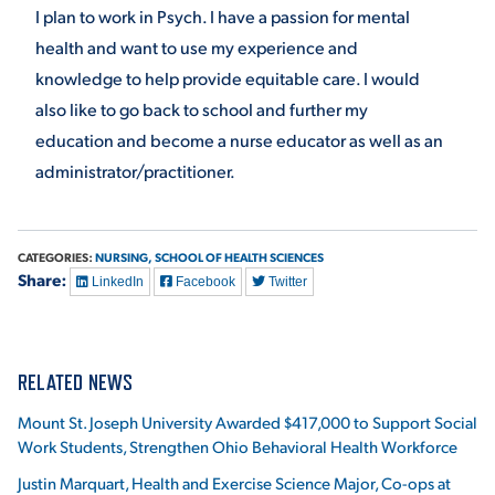
I plan to work in Psych. I have a passion for mental
health and want to use my experience and
knowledge to help provide equitable care. I would
also like to go back to school and further my
education and become a nurse educator as well as an
administrator/practitioner.
CATEGORIES:
NURSING,
SCHOOL OF HEALTH SCIENCES
Share:
LinkedIn
Facebook
Twitter
RELATED NEWS
Mount St. Joseph University Awarded $417,000 to Support Social
Work Students, Strengthen Ohio Behavioral Health Workforce
Justin Marquart, Health and Exercise Science Major, Co-ops at