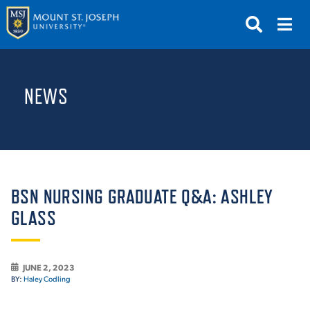
APPLY
VISIT
REQUEST INFO
NEWS
GIVE
NEWS & EVENTS
SUBMIT
BSN NURSING GRADUATE Q&A: ASHLEY
GLASS
ABOUT THE MOUNT
JUNE 2, 2023
BY:
Haley Codling