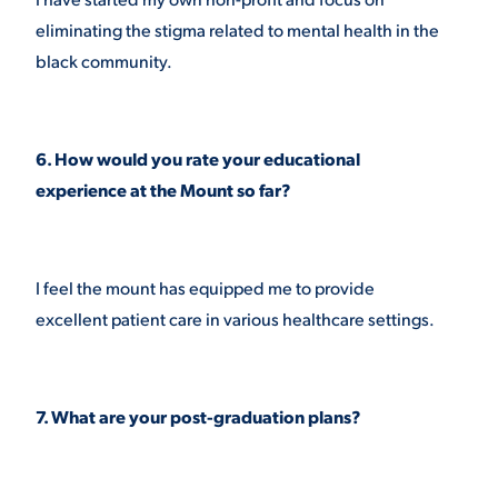
eliminating the stigma related to mental health in the
black community.
6. How would you rate your educational
experience at the Mount so far?
I feel the mount has equipped me to provide
excellent patient care in various healthcare settings.
7. What are your post-graduation plans?