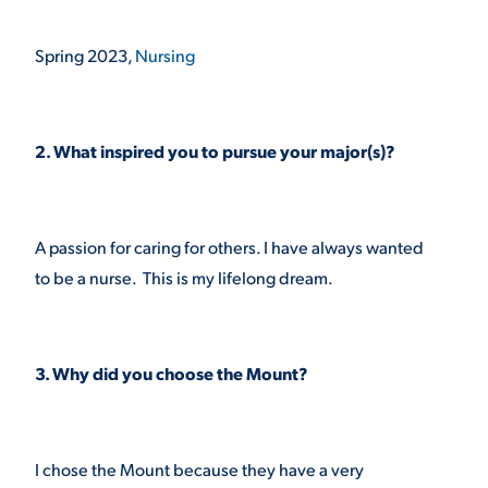
VIRTUAL TOUR
EMPLOYMENT
Spring 2023,
Nursing
OPPORTUNITIES
MEDIA RELATIONS
2. What inspired you to pursue your major(s)?
A passion for caring for others. I have always wanted
to be a nurse. This is my lifelong dream.
3. Why did you choose the Mount?
I chose the Mount because they have a very