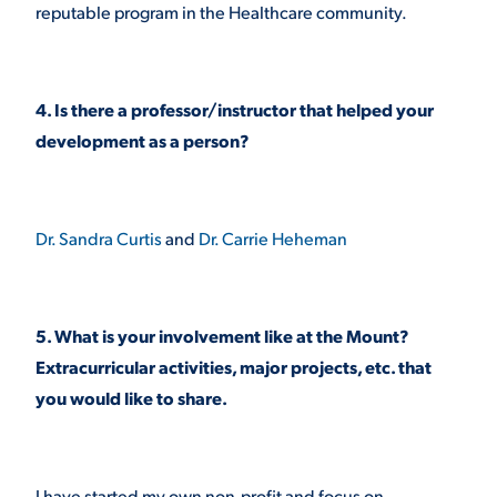
reputable program in the Healthcare community.
4. Is there a professor/instructor that helped your
development as a person?
Dr. Sandra Curtis
and
Dr. Carrie Heheman
5. What is your involvement like at the Mount?
Extracurricular activities, major projects, etc. that
you would like to share.
I have started my own non-profit and focus on