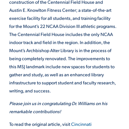
construction of the Centennial Field House and
Austin E. Knowlton Fitness Center; a state-of-the-art
VIRTUAL TOUR
EMPLOYMENT
OPPORTUNITIES
exercise facility for all students, and training facility
for the Mount’s 22 NCAA Division III athletic programs.
MEDIA RELATIONS
The Centennial Field House includes the only NCAA
indoor track and field in the region. In addition, the
Mount’s Archbishop Alter Library is in the process of
being completely renovated. The improvements to
this MSJ landmark include new spaces for students to
gather and study, as well as an enhanced library
infrastructure to support student and faculty research,
writing, and success.
Please join us in congratulating Dr. Williams on his
remarkable contributions!
To read the original article, visit
Cincinnati