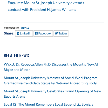
Enquirer: Mount St. Joseph University extends
contract with President H. James Williams
CATEGORIES:
MEDIA
Share:
LinkedIn
Facebook
Twitter
RELATED NEWS
WVXU: Dr. Rebecca Allen Ph.D. Discusses the Mount's New AI
Major and Minor
Mount St. Joseph University’s Master of Social Work Program
Granted Pre-Candidacy Status by National Accrediting Body
Mount St. Joseph University Celebrates Grand Opening of New
Esports Arena
Local 12: The Mount Remembers Local Legend Liz Bonis, a