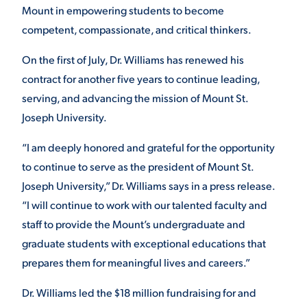
Mount in empowering students to become
competent, compassionate, and critical thinkers.
STUDENT EXPERIENCE
On the first of July, Dr. Williams has renewed his
contract for another five years to continue leading,
serving, and advancing the mission of Mount St.
Joseph University.
“I am deeply honored and grateful for the opportunity
to continue to serve as the president of Mount St.
Quick Links
Joseph University,” Dr. Williams says in a press release.
“I will continue to work with our talented faculty and
PARENT & FAMILY
staff to provide the Mount’s undergraduate and
RESOURCES
MAJORS
graduate students with exceptional educations that
THE ROAR STORE
prepares them for meaningful lives and careers.”
ALUMNI & FRIENDS
Dr.
Williams
led the $18 million fundraising for and
TITLE IX
DIRECTORY