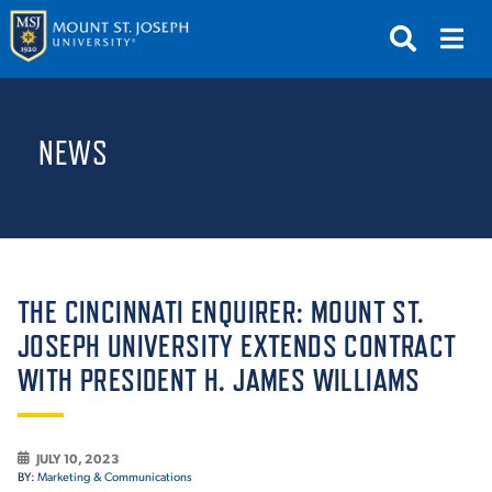
APPLY
VISIT
REQUEST INFO
NEWS
GIVE
NEWS & EVENTS
SUBMIT
THE CINCINNATI ENQUIRER: MOUNT ST.
JOSEPH UNIVERSITY EXTENDS CONTRACT
WITH PRESIDENT H. JAMES WILLIAMS
ABOUT THE MOUNT
JULY 10, 2023
BY:
Marketing & Communications