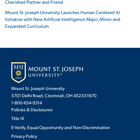
Cherished Partner and Friend
Mount St. Joseph University Launches Human Centered AI
Initiative with New Artificial Intelligence Major, Minor and
Expanded Curriculum
Mount St. Joseph University
5701 Delhi Road, Cincinnati, OH 45233-1670
1-800-654-9314
Policies & Disclosures
Title IX
E-Verify, Equal Opportunity and Non-Discrimination
Privacy Policy