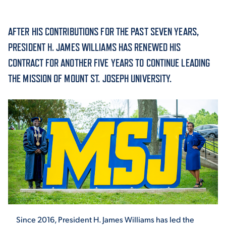
ACADEMICS
AFTER HIS CONTRIBUTIONS FOR THE PAST SEVEN YEARS,
PRESIDENT H. JAMES WILLIAMS HAS RENEWED HIS
CONTRACT FOR ANOTHER FIVE YEARS TO CONTINUE LEADING
THE MISSION OF MOUNT ST. JOSEPH UNIVERSITY.
ADMISSION & AID
ATHLETICS
ENRICHMENT PROGRAMS
Since 2016, President H. James Williams has led the