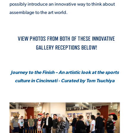
possibly introduce an innovative way to think about
VIRTUAL TOUR
EMPLOYMENT
assemblage to the art world.
OPPORTUNITIES
MEDIA RELATIONS
VIEW PHOTOS FROM BOTH OF THESE INNOVATIVE
GALLERY RECEPTIONS BELOW!
Journey to the Finish – An artistic look at the sports
culture in Cincinnati - Curated by Tom Tsuchiya