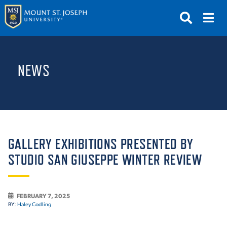
APPLY
VISIT
REQUEST INFO
NEWS
GIVE
NEWS & EVENTS
SUBMIT
GALLERY EXHIBITIONS PRESENTED BY
STUDIO SAN GIUSEPPE WINTER REVIEW
ABOUT THE MOUNT
FEBRUARY 7, 2025
BY:
Haley Codling