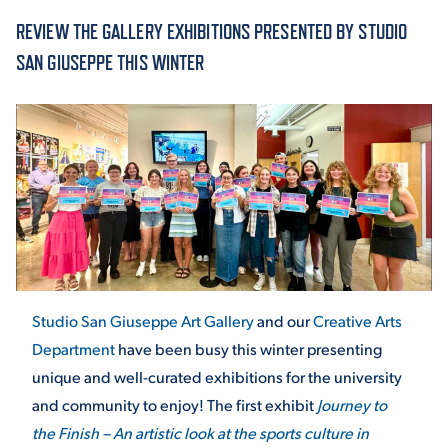
REVIEW THE GALLERY EXHIBITIONS PRESENTED BY STUDIO
ACADEMICS
SAN GIUSEPPE THIS WINTER
ADMISSION & AID
ATHLETICS
Studio San Giuseppe Art Gallery
and our
Creative Arts
Department
have been busy this winter presenting
unique and well-curated exhibitions for the university
ENRICHMENT PROGRAMS
and community to enjoy! The first exhibit
Journey to
the Finish – An artistic look at the sports culture in