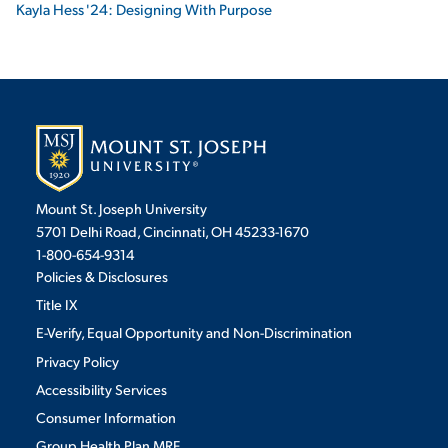
Kayla Hess '24: Designing With Purpose
Mount St. Joseph University
5701 Delhi Road, Cincinnati, OH 45233-1670
1-800-654-9314
Policies & Disclosures
Title IX
E-Verify, Equal Opportunity and Non-Discrimination
Privacy Policy
Accessibility Services
Consumer Information
Group Health Plan MRF