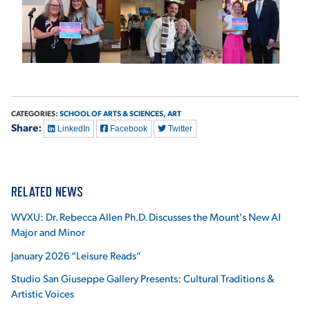
CATEGORIES:
SCHOOL OF ARTS & SCIENCES,
ART
Share:
LinkedIn
Facebook
Twitter
RELATED NEWS
WVXU: Dr. Rebecca Allen Ph.D. Discusses the Mount's New AI
Major and Minor
January 2026 “Leisure Reads”
Studio San Giuseppe Gallery Presents: Cultural Traditions &
Artistic Voices