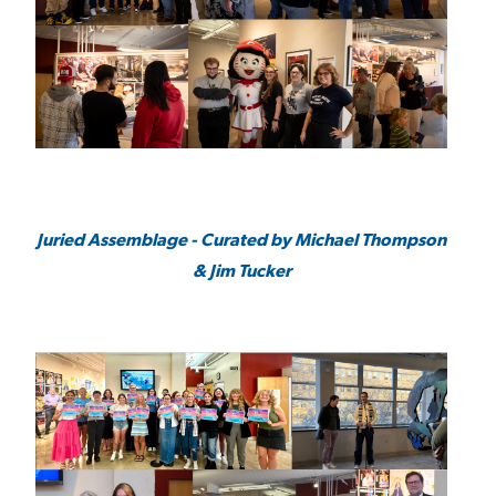
Juried Assemblage - Curated by Michael Thompson
& Jim Tucker