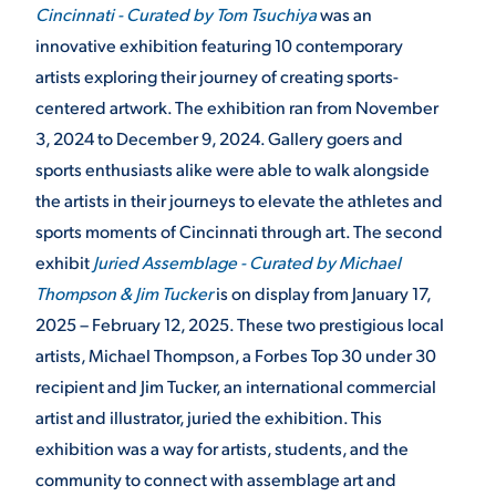
Cincinnati - Curated by Tom Tsuchiya
was an
innovative exhibition featuring 10 contemporary
STUDENT EXPERIENCE
artists exploring their journey of creating sports-
centered artwork. The exhibition ran from November
3, 2024 to December 9, 2024. Gallery goers and
sports enthusiasts alike were able to walk alongside
the artists in their journeys to elevate the athletes and
sports moments of Cincinnati through art. The second
exhibit
Juried Assemblage - Curated by Michael
Quick Links
Thompson & Jim Tucker
is on display from January 17,
2025 – February 12, 2025. These two prestigious local
PARENT & FAMILY
artists, Michael Thompson, a Forbes Top 30 under 30
RESOURCES
MAJORS
recipient and Jim Tucker, an international commercial
artist and illustrator, juried the exhibition. This
THE ROAR STORE
ALUMNI & FRIENDS
exhibition was a way for artists, students, and the
community to connect with assemblage art and
TITLE IX
DIRECTORY