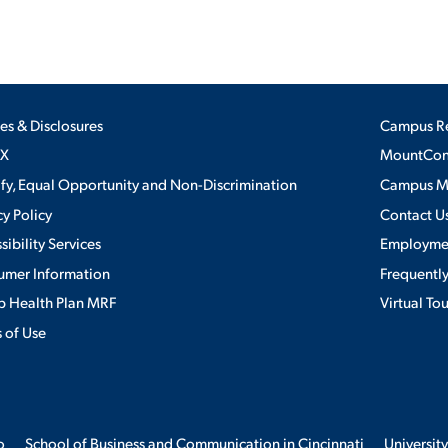
ies & Disclosures
Campus R
IX
MountConn
ify, Equal Opportunity and Non-Discrimination
Campus 
cy Policy
Contact U
sibility Services
Employme
umer Information
Frequentl
 Health Plan MRF
Virtual To
 of Use
o
School of Business and Communication in Cincinnati
University