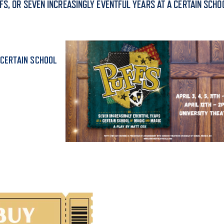
FS, OR SEVEN INCREASINGLY EVENTFUL YEARS AT A CERTAIN SCHO
ALUMNI & FRIENDS
ON & AID
DIRECTORY
EMPLOYMENT OPPORTUNITI
 CERTAIN SCHOOL
CS
MEDIA RELATIONS
PARENT & FAMILY RESOURC
MENT PROGRAMS
THE ROAR STORE
 EXPERIENCE
TITLE IX
VIRTUAL TOUR