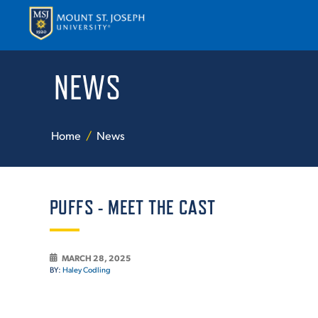
NEWS
APPLY
VISI
Home
News
PUFFS - MEET THE CAST
ABOUT T
MARCH 28, 2025
BY:
Haley Codling
ACADEM