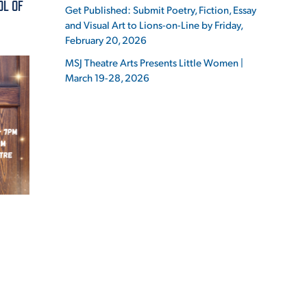
OL OF
Get Published: Submit Poetry, Fiction, Essay
and Visual Art to Lions-on-Line by Friday,
February 20, 2026
MSJ Theatre Arts Presents Little Women |
March 19-28, 2026
ES
ES