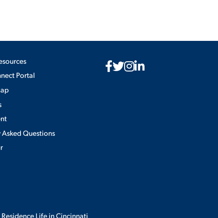
esources
ect Portal
Map
s
nt
y Asked Questions
ur
 Residence Life in Cincinnati