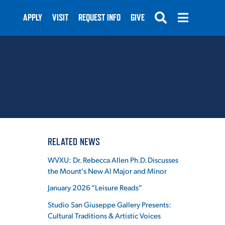
APPLY
VISIT
REQUEST INFO
GIVE
SUBMIT
RELATED NEWS
WVXU: Dr. Rebecca Allen Ph.D. Discusses
the Mount's New AI Major and Minor
January 2026 “Leisure Reads”
Studio San Giuseppe Gallery Presents:
Cultural Traditions & Artistic Voices