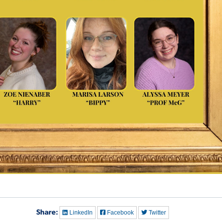
Share:
LinkedIn
Facebook
Twitter