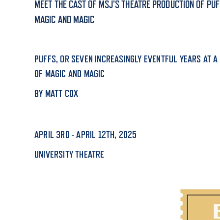
MEET THE CAST OF MSJ'S THEATRE PRODUCTION OF PUF
MAGIC AND MAGIC
ADMISSI
PUFFS, OR SEVEN INCREASINGLY EVENTFUL YEARS AT A
ATHLETI
OF MAGIC AND MAGIC
BY MATT COX
ENRICH
APRIL 3RD - APRIL 12TH, 2025
STUDENT
UNIVERSITY THEATRE