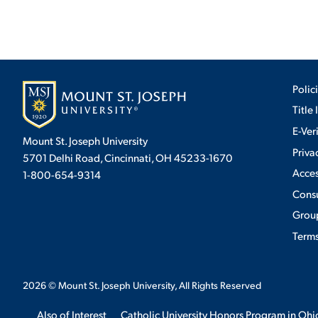
Polic
Title 
E-Ver
Mount St. Joseph University
Priva
5701 Delhi Road, Cincinnati, OH 45233-1670
Acces
1-800-654-9314
Cons
Group
Terms
2026
© Mount St. Joseph University, All Rights Reserved
Also of Interest
Catholic University Honors Program in Ohi