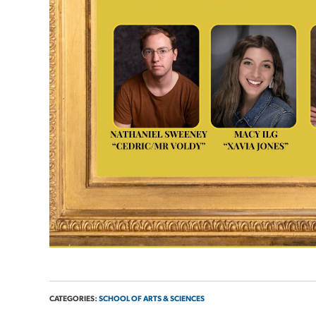
CATEGORIES:
SCHOOL OF ARTS & SCIENCES