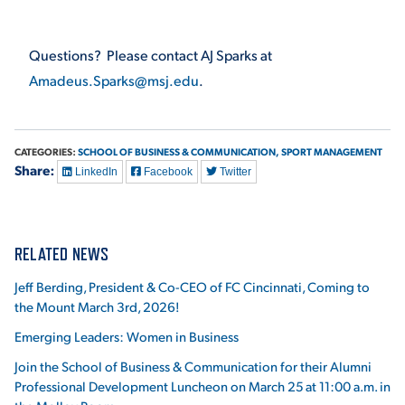
VIRTUAL TOUR
EMPLOYMENT
OPPORTUNITIES
Questions? Please contact AJ Sparks at
Amadeus.Sparks@msj.edu
.
MEDIA RELATIONS
CATEGORIES:
SCHOOL OF BUSINESS & COMMUNICATION,
SPORT MANAGEMENT
Share:
LinkedIn
Facebook
Twitter
RELATED NEWS
Jeff Berding, President & Co-CEO of FC Cincinnati, Coming to
the Mount March 3rd, 2026!
Emerging Leaders: Women in Business
Join the School of Business & Communication for their Alumni
Professional Development Luncheon on March 25 at 11:00 a.m. in