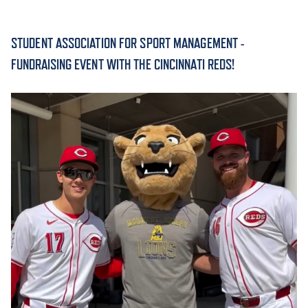
ACADEMICS
STUDENT ASSOCIATION FOR SPORT MANAGEMENT -
FUNDRAISING EVENT WITH THE CINCINNATI REDS!
ADMISSION & AID
ATHLETICS
ENRICHMENT PROGRAMS