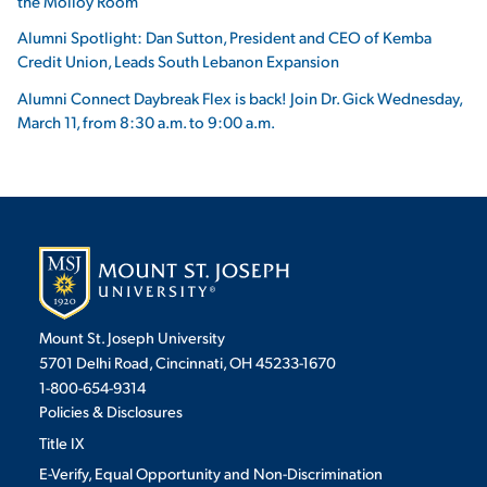
the Molloy Room
Alumni Spotlight: Dan Sutton, President and CEO of Kemba
Credit Union, Leads South Lebanon Expansion
Alumni Connect Daybreak Flex is back! Join Dr. Gick Wednesday,
March 11, from 8:30 a.m. to 9:00 a.m.
Mount St. Joseph University
5701 Delhi Road, Cincinnati, OH 45233-1670
1-800-654-9314
Policies & Disclosures
Title IX
E-Verify, Equal Opportunity and Non-Discrimination