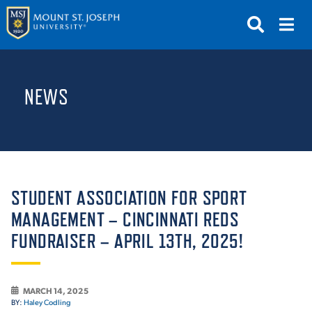
APPLY
VISIT
REQUEST INFO
NEWS
GIVE
NEWS & EVENTS
SUBMIT
STUDENT ASSOCIATION FOR SPORT
MANAGEMENT – CINCINNATI REDS
FUNDRAISER – APRIL 13TH, 2025!
ABOUT THE MOUNT
MARCH 14, 2025
BY:
Haley Codling