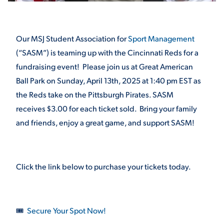
STUDENT EXPERIENCE
Our MSJ Student Association for
Sport Management
(“SASM”) is teaming up with the Cincinnati Reds for a
fundraising event! Please join us at Great American
Ball Park on Sunday, April 13
th
, 2025 at 1:40 pm EST as
the Reds take on the Pittsburgh Pirates. SASM
receives $3.00 for each ticket sold. Bring your family
and friends, enjoy a great game, and support SASM!
Quick Links
PARENT & FAMILY
RESOURCES
Click the link below to purchase your tickets today.
MAJORS
THE ROAR STORE
ALUMNI & FRIENDS
🎟
Secure Your Spot Now!
TITLE IX
DIRECTORY