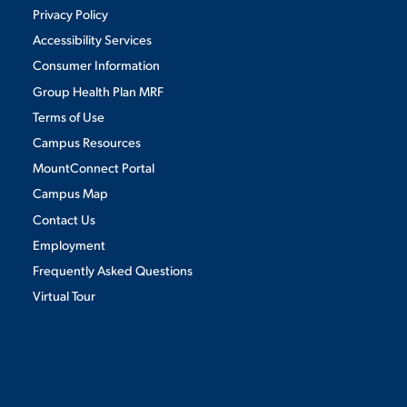
Privacy Policy
Accessibility Services
Consumer Information
Group Health Plan MRF
Terms of Use
Campus Resources
MountConnect Portal
Campus Map
Contact Us
Employment
Frequently Asked Questions
Virtual Tour