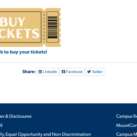
ck to buy your tickets!
Share:
LinkedIn
Facebook
Twitter
ies & Disclosures
Campus R
IX
MountConn
ify, Equal Opportunity and Non-Discrimination
Campus 