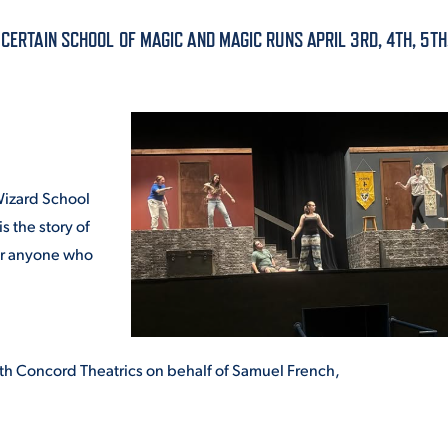
ALUMNI & FRIENDS
 CERTAIN SCHOOL OF MAGIC AND MAGIC RUNS APRIL 3RD, 4TH, 5TH
ON & AID
DIRECTORY
EMPLOYMENT OPPORTUNITI
CS
MEDIA RELATIONS
 Wizard School
PARENT & FAMILY RESOURC
is the story of
MENT PROGRAMS
for anyone who
THE ROAR STORE
 EXPERIENCE
TITLE IX
th Concord Theatrics on behalf of Samuel French,
VIRTUAL TOUR