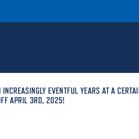
T
REQUEST INFO
GIVE
NEWS & EVENTS
N INCREASINGLY EVENTFUL YEARS AT A CERTAI
FF APRIL 3RD, 2025!
HE MOUNT
Quick Links
MAJORS
ICS