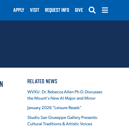
APPLY
VISIT
REQUEST INFO
GIVE
SUBMIT
RELATED NEWS
N
WVXU: Dr. Rebecca Allen Ph.D. Discusses
the Mount's New AI Major and Minor
January 2026 “Leisure Reads”
Studio San Giuseppe Gallery Presents:
Cultural Traditions & Artistic Voices