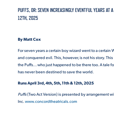
PUFFS, OR: SEVEN INCREASINGLY EVENTFUL YEARS AT A
ADMISSI
12TH, 2025
ATHLETI
By Matt Cox
For seven years a certain boy wizard went to a certain
and conquered evil. This, however, is not his story. This 
ENRICH
the Puffs... who just happened to be there too. A tale 
has never been destined to save the world.
STUDENT
Runs April 3
rd
, 4
th
, 5
th
, 11
th
& 12
th
, 2025
Puffs
(Two Act Version) is presented by arrangement wi
Inc.
www.concordtheatricals.com