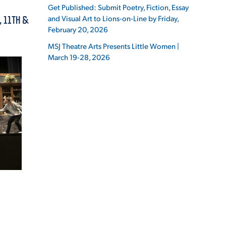
Get Published: Submit Poetry, Fiction, Essay
and Visual Art to Lions-on-Line by Friday,
, 11TH &
February 20, 2026
MSJ Theatre Arts Presents Little Women |
March 19-28, 2026
ES
ES