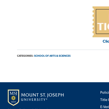
Cli
CATEGORIES:
SCHOOL OF ARTS & SCIENCES
Polic
Title 
E-Ver