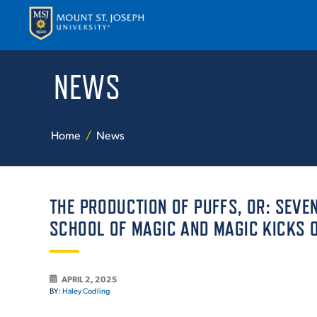
NEWS
APPLY
VISI
Home
News
THE PRODUCTION OF PUFFS, OR: SEVE
SCHOOL OF MAGIC AND MAGIC KICKS O
ABOUT T
APRIL 2, 2025
BY:
Haley Codling
ACADEM