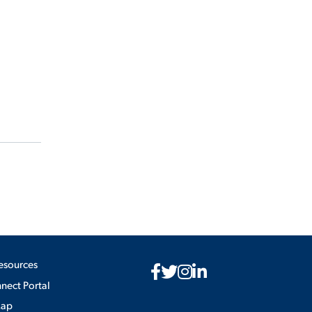
esources
ect Portal
Map