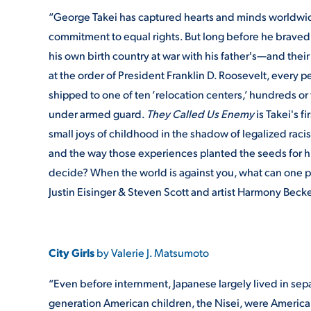
“George Takei has captured hearts and minds worldwid
commitment to equal rights. But long before he braved 
his own birth country at war with his father's—and their
at the order of President Franklin D. Roosevelt, every
shipped to one of ten ‘relocation centers,’ hundreds o
under armed guard.
They Called Us Enemy
is Takei's f
small joys of childhood in the shadow of legalized racis
and the way those experiences planted the seeds for h
decide? When the world is against you, what can one p
Justin Eisinger & Steven Scott and artist Harmony Becker
City Girls
by Valerie J. Matsumoto
“Even before internment, Japanese largely lived in sepa
generation American children, the Nisei, were American