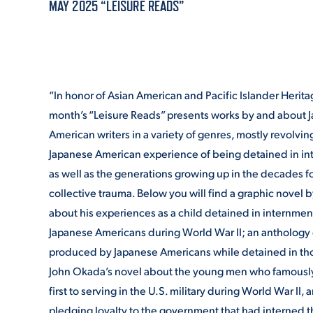
MAY 2025 “LEISURE READS”
ADMISSI
“In honor of Asian American and Pacific Islander Herita
ATHLETI
month’s “Leisure Reads” presents works by and about 
American writers in a variety of genres, mostly revolvi
Japanese American experience of being detained in i
ENRICH
as well as the generations growing up in the decades f
collective trauma. Below you will find a graphic novel 
about his experiences as a child detained in internmen
STUDENT
Japanese Americans during World War II; an anthology o
produced by Japanese Americans while detained in th
John Okada’s novel about the young men who famously
first to serving in the U.S. military during World War II,
pledging loyalty to the government that had interned th