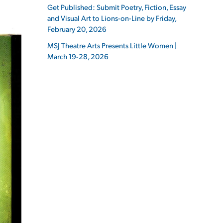
Get Published: Submit Poetry, Fiction, Essay
and Visual Art to Lions-on-Line by Friday,
February 20, 2026
MSJ Theatre Arts Presents Little Women |
March 19-28, 2026
ES
ES