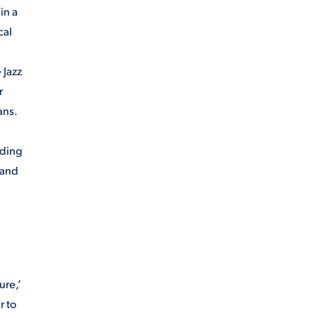
in a
cal
 Jazz
r
ans.
nding
 and
ure,’
r to