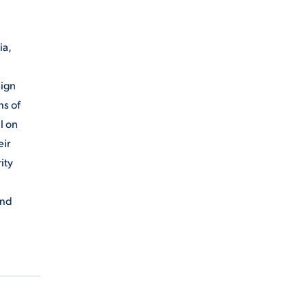
ia,
sign
ns of
ll on
eir
ity
and