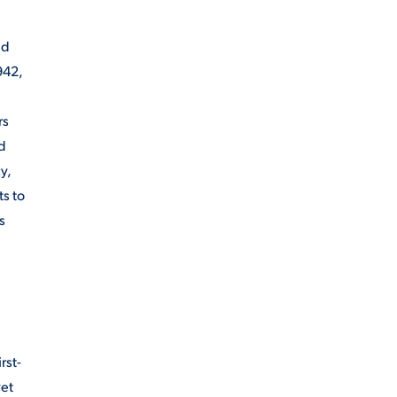
nd
942,
rs
nd
y,
s to
s
rst-
yet