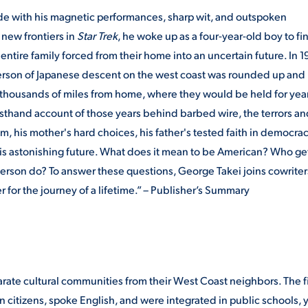
e with his magnetic performances, sharp wit, and outspoken
new frontiers in
Star Trek
, he woke up as a four-year-old boy to fi
 entire family forced from their home into an uncertain future. In 1
 person of Japanese descent on the west coast was rounded up and
r thousands of miles from home, where they would be held for yea
irsthand account of those years behind barbed wire, the terrors a
m, his mother's hard choices, his father's tested faith in democrac
is astonishing future. What does it mean to be American? Who get
erson do? To answer these questions, George Takei joins cowriter
 for the journey of a lifetime.” – Publisher’s Summary
rate cultural communities from their West Coast neighbors. The fi
 citizens, spoke English, and were integrated in public schools, 