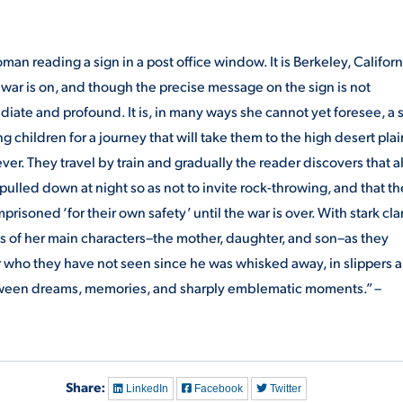
an reading a sign in a post office window. It is Berkeley, Californ
 war is on, and though the precise message on the sign is not
iate and profound. It is, in many ways she cannot yet foresee, a 
 children for a journey that will take them to the high desert plai
rever. They travel by train and gradually the reader discovers that a
lled down at night so as not to invite rock-throwing, and that th
isoned ‘for their own safety’ until the war is over. With stark clar
es of her main characters–the mother, daughter, and son–as they
er who they have not seen since he was whisked away, in slippers 
etween dreams, memories, and sharply emblematic moments.” –
Share:
LinkedIn
Facebook
Twitter