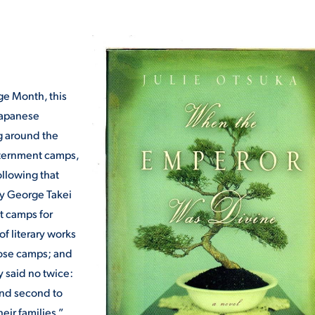
ALUMNI & FRIENDS
ON & AID
DIRECTORY
EMPLOYMENT OPPORTUNITI
ge Month, this
CS
Japanese
MEDIA RELATIONS
ng around the
PARENT & FAMILY RESOURC
nternment camps,
MENT PROGRAMS
ollowing that
THE ROAR STORE
by George Takei
t camps for
 EXPERIENCE
TITLE IX
f literary works
ose camps; and
VIRTUAL TOUR
 said no twice:
 and second to
eir families.”