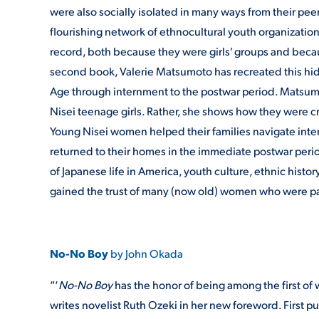
were also socially isolated in many ways from their pee
flourishing network of ethnocultural youth organizatio
record, both because they were girls' groups and beca
second book, Valerie Matsumoto has recreated this hidd
Age through internment to the postwar period. Matsumot
Nisei teenage girls. Rather, she shows how they were c
Young Nisei women helped their families navigate int
returned to their homes in the immediate postwar perio
of Japanese life in America, youth culture, ethnic hist
gained the trust of many (now old) women who were part
No-No Boy
by John Okada
“‘
No-No Boy
has the honor of being among the first of 
writes novelist Ruth Ozeki in her new foreword. First p