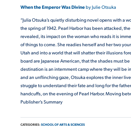
When the Emperor Was Divine
by Julie Otsuka
“Julia Otsuka’s quietly disturbing novel opens with a wom
the spring of 1942. Pearl Harbor has been attacked, the
revealed, its impact on the woman who reads it is immed
of things to come. She readies herself and her two young
Utah and into a world that will shatter their illusions fo
board are Japanese American, that the shades must be pu
destination is an internment camp where they will be impr
and an unflinching gaze, Otsuka explores the inner liv
struggle to understand their fate and long for the fath
handcuffs, on the evening of Pearl Harbor. Moving b
Publisher’s Summary
CATEGORIES:
SCHOOL OF ARTS & SCIENCES