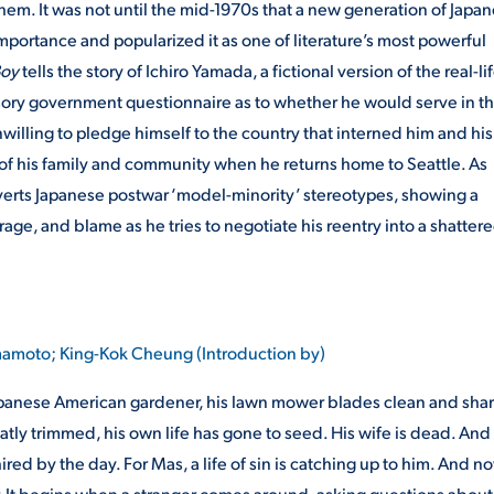
em. It was not until the mid-1970s that a new generation of Japa
mportance and popularized it as one of literature’s most powerful
Boy
tells the story of Ichiro Yamada, a fictional version of the real-li
sory government questionnaire as to whether he would serve in t
willing to pledge himself to the country that interned him and his
ty of his family and community when he returns home to Seattle. As
bverts Japanese postwar ‘model-minority’ stereotypes, showing a
age, and blame as he tries to negotiate his reentry into a shatter
amoto; King-Kok Cheung (Introduction by)
r Japanese American gardener, his lawn mower blades clean and shar
atly trimmed, his own life has gone to seed. His wife is dead. And 
ired by the day. For Mas, a life of sin is catching up to him. And n
r. It begins when a stranger comes around, asking questions about