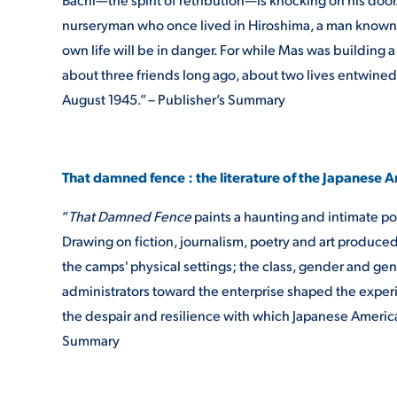
nurseryman who once lived in Hiroshima, a man known a
own life will be in danger. For while Mas was building 
about three friends long ago, about two lives entwine
August 1945.” – Publisher’s Summary
That damned fence : the literature of the Japanese
“
That Damned Fence
paints a haunting and intimate por
Drawing on fiction, journalism, poetry and art produce
the camps' physical settings; the class, gender and gen
administrators toward the enterprise shaped the experie
the despair and resilience with which Japanese American
Summary