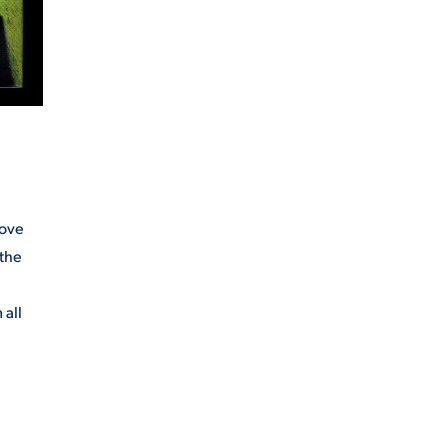
move
 the
 all