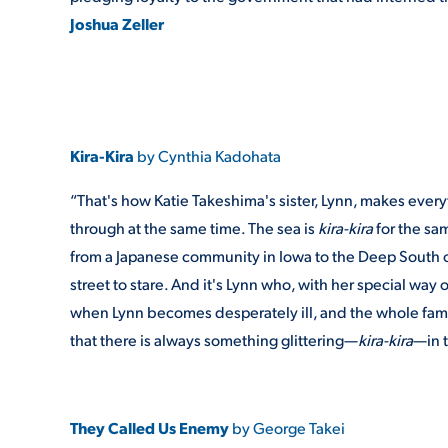
Joshua Zeller
Kira-Kira
by Cynthia Kadohata
“That's how Katie Takeshima's sister, Lynn, makes ever
through at the same time. The sea is
kira-kira
for the sa
from a Japanese community in Iowa to the Deep South o
street to stare. And it's Lynn who, with her special wa
when Lynn becomes desperately ill, and the whole family b
that there is always something glittering—
kira-kira
—in t
They Called Us Enemy
by George Takei