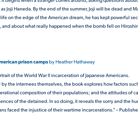
s Joji Haneda. By the end of the summer, Joji will be dead and M
a life on the edge of the American dream, he has kept powerful sec
d, and about what really happened when the bomb fell on Hiroshi
 American prison camps
by Heather Hathaway
trait of the World War II incarceration of Japanese Americans.
d by the internees themselves, the book explores how factors suc
erational composition of their populations; and the attitudes of 
nces of the detained. In so doing, it reveals the sorry and the hu
s faced the injustice of their wartime incarcerations.” – Publishe