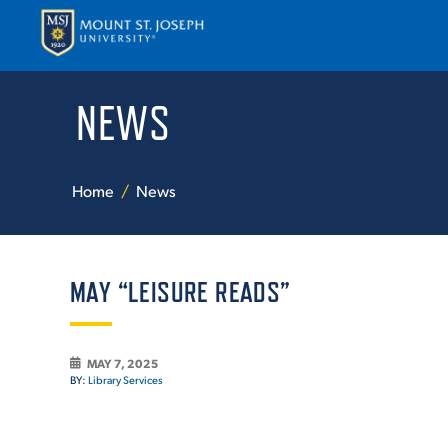
NEWS
APPLY
VISI
Home
News
MAY “LEISURE READS”
ABOUT T
MAY 7, 2025
BY:
Library Services
ACADEM