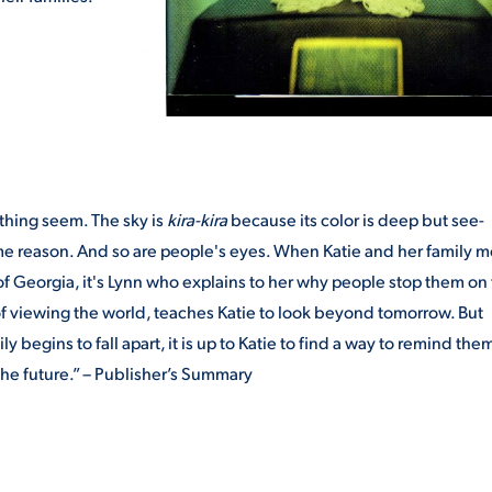
ything seem. The sky is
kira-kira
because its color is deep but see-
me reason. And so are people's eyes. When Katie and her family 
f Georgia, it's Lynn who explains to her why people stop them on
y of viewing the world, teaches Katie to look beyond tomorrow. But
egins to fall apart, it is up to Katie to find a way to remind them
he future.” – Publisher’s Summary