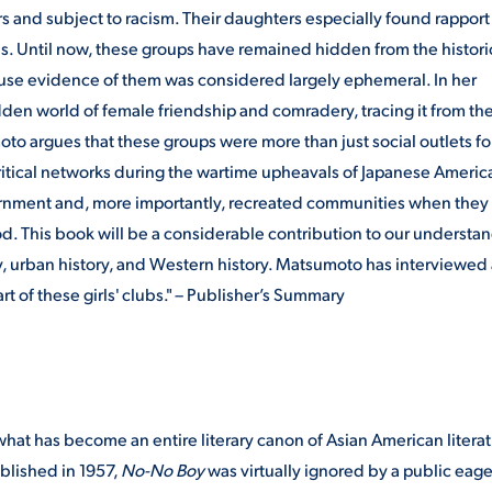
rs and subject to racism. Their daughters especially found rapport 
ns. Until now, these groups have remained hidden from the histori
use evidence of them was considered largely ephemeral. In her
en world of female friendship and comradery, tracing it from the
o argues that these groups were more than just social outlets fo
ritical networks during the wartime upheavals of Japanese Americ
ernment and, more importantly, recreated communities when they
d. This book will be a considerable contribution to our understa
ory, urban history, and Western history. Matsumoto has interviewed
 of these girls' clubs." – Publisher’s Summary
what has become an entire literary canon of Asian American literat
ublished in 1957,
No-No Boy
was virtually ignored by a public eage