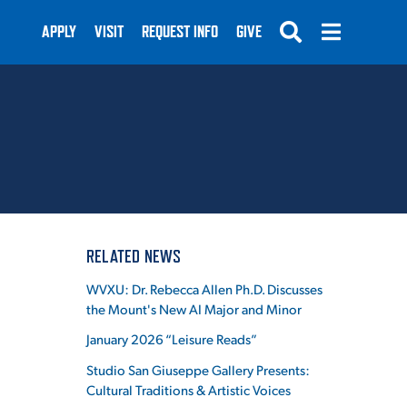
APPLY
VISIT
REQUEST INFO
GIVE
SUBMIT
RELATED NEWS
WVXU: Dr. Rebecca Allen Ph.D. Discusses
the Mount's New AI Major and Minor
January 2026 “Leisure Reads”
Studio San Giuseppe Gallery Presents:
Cultural Traditions & Artistic Voices