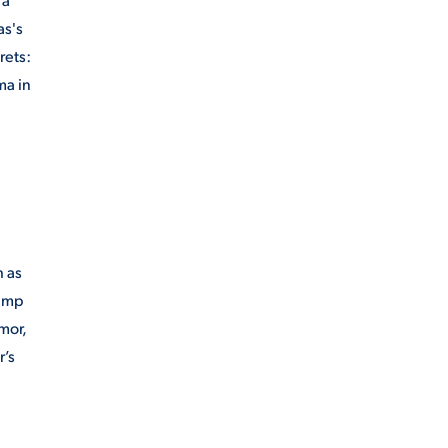
as's
rets:
ma in
h as
camp
mor,
r’s