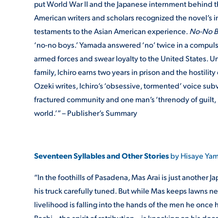
put World War II and the Japanese internment behind th
American writers and scholars recognized the novel’s i
testaments to the Asian American experience.
No-No 
‘no-no boys.’ Yamada answered ‘no’ twice in a compul
armed forces and swear loyalty to the United States. Un
family, Ichiro earns two years in prison and the hostili
Ozeki writes, Ichiro’s ‘obsessive, tormented’ voice su
fractured community and one man’s ‘threnody of guilt, r
world.’” – Publisher’s Summary
Seventeen Syllables and Other Stories
by Hisaye Yam
“In the foothills of Pasadena, Mas Arai is just anothe
his truck carefully tuned. But while Mas keeps lawns ne
livelihood is falling into the hands of the men he once h
Bachi—the spirit of retribution—is knocking on his doo