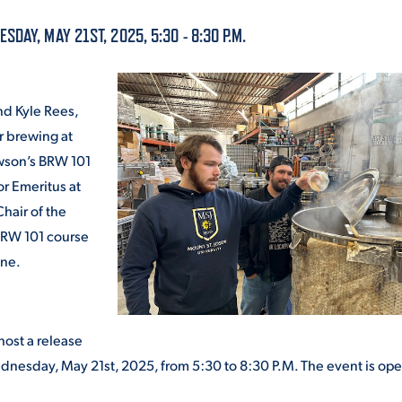
ALUMNI & FRIENDS
DAY, MAY 21ST, 2025, 5:30 - 8:30 P.M.
ON & AID
DIRECTORY
EMPLOYMENT OPPORTUNITI
nd Kyle Rees,
CS
r brewing at
MEDIA RELATIONS
awson’s BRW 101
or Emeritus at
PARENT & FAMILY RESOURC
MENT PROGRAMS
hair of the
BRW 101 course
THE ROAR STORE
ene.
 EXPERIENCE
TITLE IX
VIRTUAL TOUR
host a release
Wednesday, May 21
st
, 2025, from 5:30 to 8:30 P.M. The event is ope