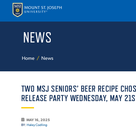
NEWS
APPLY
VISI
Home
News
TWO MSJ SENIORS’ BEER RECIPE CHO
RELEASE PARTY WEDNESDAY, MAY 21S
ABOUT T
MAY 16, 2025
BY:
Haley Codling
ACADEM