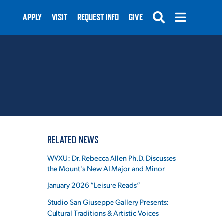
APPLY
VISIT
REQUEST INFO
GIVE
SUBMIT
RELATED NEWS
WVXU: Dr. Rebecca Allen Ph.D. Discusses
the Mount's New AI Major and Minor
January 2026 “Leisure Reads”
Studio San Giuseppe Gallery Presents:
Cultural Traditions & Artistic Voices