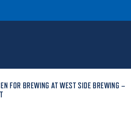
T
REQUEST INFO
GIVE
NEWS & EVENTS
SEN FOR BREWING AT WEST SIDE BREWING –
T
HE MOUNT
Quick Links
MAJORS
ICS