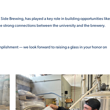
ide Brewing, has played a key role in building opportunities like
he strong connections between the university and the brewery.
mplishment — we look forward to raising a glass in your honor on