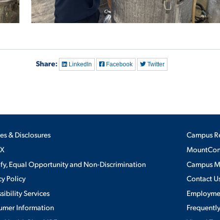
Share:
LinkedIn
Facebook
Twitter
ies & Disclosures
Campus R
IX
MountConn
ify, Equal Opportunity and Non-Discrimination
Campus 
cy Policy
Contact U
sibility Services
Employme
umer Information
Frequentl