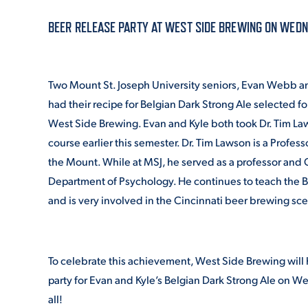
BEER RELEASE PARTY AT WEST SIDE BREWING ON WEDNES
ADMISSI
Two Mount St. Joseph University seniors, Evan Webb a
ATHLETI
had their recipe for Belgian Dark Strong Ale selected fo
West Side Brewing. Evan and Kyle both took Dr. Tim L
course earlier this semester. Dr. Tim Lawson is a Profess
ENRICH
the Mount. While at MSJ, he served as a professor and C
Department of Psychology. He continues to teach the 
and is very involved in the Cincinnati beer brewing sc
STUDENT
To celebrate this achievement, West Side Brewing will 
party for Evan and Kyle’s Belgian Dark Strong Ale on 
all!