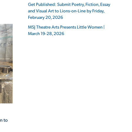
Get Published: Submit Poetry, Fiction, Essay
and Visual Art to Lions-on-Line by Friday,
February 20, 2026
MSJ Theatre Arts Presents Little Women |
March 19-28, 2026
ES
ES
n to