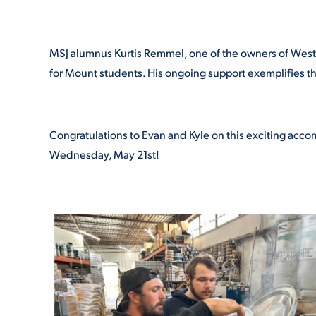
MSJ alumnus Kurtis Remmel, one of the owners of West S
for Mount students. His ongoing support exemplifies t
Congratulations to Evan and Kyle on this exciting acco
Wednesday, May 21
st
!