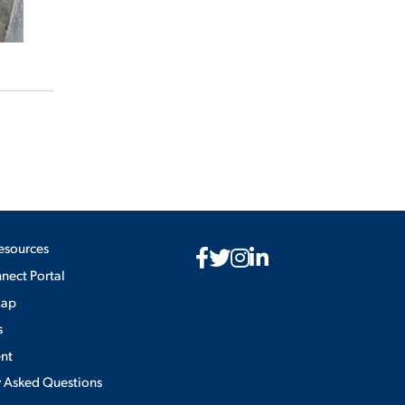
esources
ect Portal
Map
s
nt
y Asked Questions