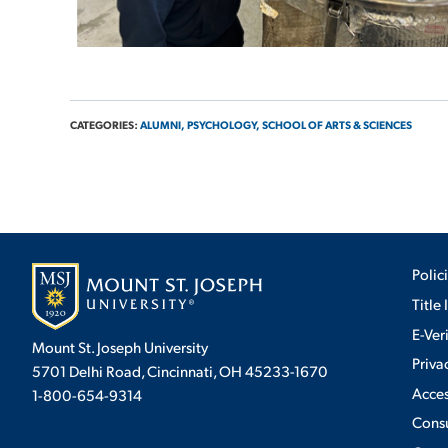
CATEGORIES:
ALUMNI,
PSYCHOLOGY,
SCHOOL OF ARTS & SCIENCES
Polic
Title 
E-Ver
Mount St. Joseph University
Priva
5701 Delhi Road, Cincinnati, OH 45233-1670
Acces
1-800-654-9314
Cons