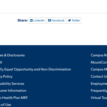
Share:
LinkedIn
Facebook
Twitter
ies & Disclosures
Campus R
IX
MountConn
ify, Equal Opportunity and Non-Discrimination
Campus 
cy Policy
Contact U
sibility Services
Employme
umer Information
Frequentl
 Health Plan MRF
Virtual To
 of Use