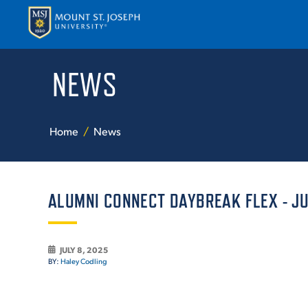
NEWS
APPLY
VISI
Home
News
ALUMNI CONNECT DAYBREAK FLEX - JUL
ABOUT T
JULY 8, 2025
BY:
Haley Codling
ACADEM