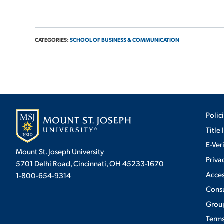
CATEGORIES:
SCHOOL OF BUSINESS & COMMUNICATION
Polic
Title 
E-Ver
Mount St. Joseph University
Priva
5701 Delhi Road, Cincinnati, OH 45233-1670
Acces
1-800-654-9314
Cons
Group
Terms