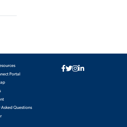
esources
ect Portal
Map
s
nt
y Asked Questions
ur