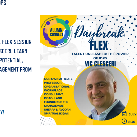
DPS
ALUMNI & FRIENDS
ON & AID
DIRECTORY
EMPLOYMENT OPPORTUNITI
 FLEX SESSION
CS
SCERI. LEARN
MEDIA RELATIONS
POTENTIAL,
PARENT & FAMILY RESOURC
GAGEMENT FROM
MENT PROGRAMS
THE ROAR STORE
 EXPERIENCE
TITLE IX
Y!
VIRTUAL TOUR