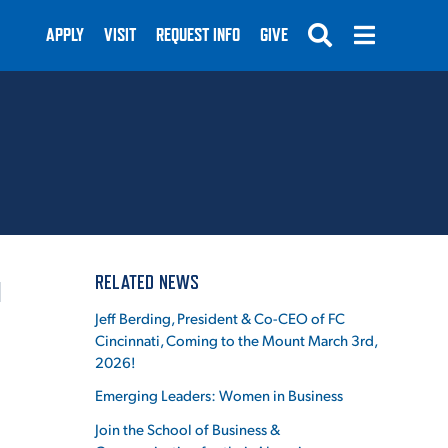
APPLY
VISIT
REQUEST INFO
GIVE
SUBMIT
RELATED NEWS
I
Jeff Berding, President & Co-CEO of FC
Cincinnati, Coming to the Mount March 3rd,
2026!
Emerging Leaders: Women in Business
Join the School of Business &