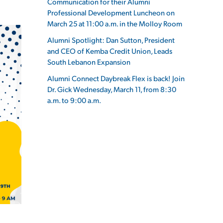
Communication for their Alumni
Professional Development Luncheon on
March 25 at 11:00 a.m. in the Molloy Room
Alumni Spotlight: Dan Sutton, President
and CEO of Kemba Credit Union, Leads
ES
South Lebanon Expansion
Alumni Connect Daybreak Flex is back! Join
Dr. Gick Wednesday, March 11, from 8:30
a.m. to 9:00 a.m.
ES