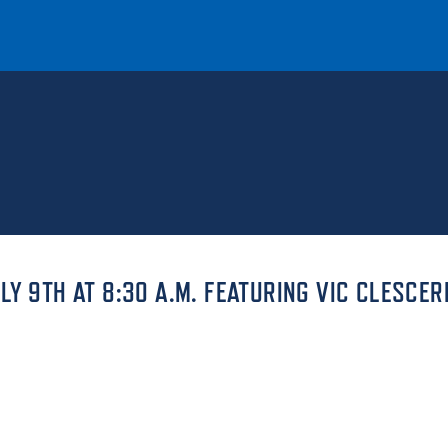
T
REQUEST INFO
GIVE
NEWS & EVENTS
Y 9TH AT 8:30 A.M. FEATURING VIC CLESCER
HE MOUNT
Quick Links
MAJORS
ICS