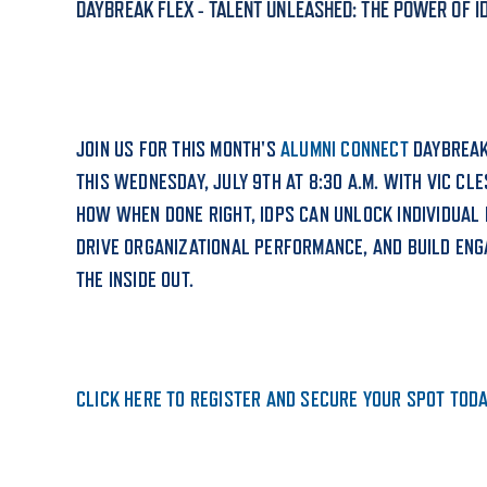
DAYBREAK FLEX - TALENT UNLEASHED: THE POWER OF I
ADMISSI
JOIN US FOR THIS MONTH'S
ALUMNI CONNECT
DAYBREAK
ATHLETI
THIS WEDNESDAY, JULY 9TH AT 8:30 A.M. WITH VIC CLE
HOW WHEN DONE RIGHT, IDPS CAN UNLOCK INDIVIDUAL 
DRIVE ORGANIZATIONAL PERFORMANCE, AND BUILD EN
ENRICH
THE INSIDE OUT.
STUDENT
CLICK HERE TO REGISTER AND SECURE YOUR SPOT TODA