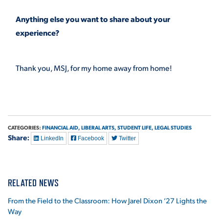
Anything else you want to share about your
experience?
Thank you, MSJ, for my home away from home!
CATEGORIES:
FINANCIAL AID,
LIBERAL ARTS,
STUDENT LIFE,
LEGAL STUDIES
Share:
LinkedIn
Facebook
Twitter
RELATED NEWS
From the Field to the Classroom: How Jarel Dixon ’27 Lights the
Way