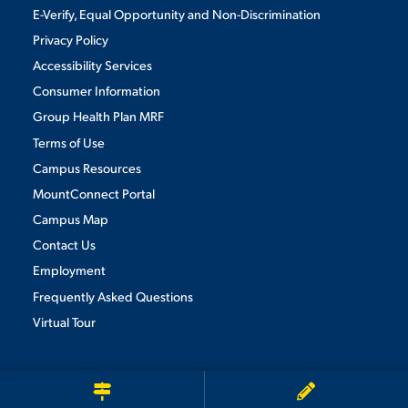
E-Verify, Equal Opportunity and Non-Discrimination
Privacy Policy
Accessibility Services
Consumer Information
Group Health Plan MRF
Terms of Use
Campus Resources
MountConnect Portal
Campus Map
Contact Us
Employment
Frequently Asked Questions
Virtual Tour
We use cookies to ensure we give you the best user experience. By
continuing to use this site, we will assume you agree to the use of cookies.
Privacy Policy
×
ACCEPT