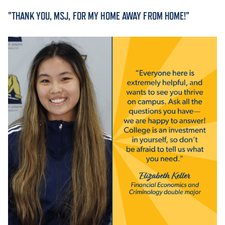
"THANK YOU, MSJ, FOR MY HOME AWAY FROM HOME!"
ACADEMICS
ADMISSION & AID
ATHLETICS
ENRICHMENT PROGRAMS