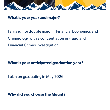
STUDENT EXPERIENCE
What is your year and major?
I am a junior double major in Financial Economics and
Criminology with a concentration in Fraud and
Financial Crimes Investigation.
What is your anticipated graduation year?
Quick Links
I plan on graduating in May 2026.
PARENT & FAMILY
RESOURCES
MAJORS
THE ROAR STORE
Why did you choose the Mount?
ALUMNI & FRIENDS
TITLE IX
DIRECTORY