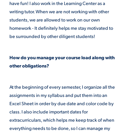
have fun! I also work in the Learning Center as a
writing tutor. When we are not working with other
students, we are allowed to work on our own
homework - It definitely helps me stay motivated to
be surrounded by other diligent students!
How do you manage your course load along with
other obligations?
At the beginning of every semester, I organize all the
assignments in my syllabus and put them into an
Excel Sheet in order by due date and color code by
class. I also include important dates for
extracurriculars, which helps me keep track of when
everything needs to be done, so I can manage my