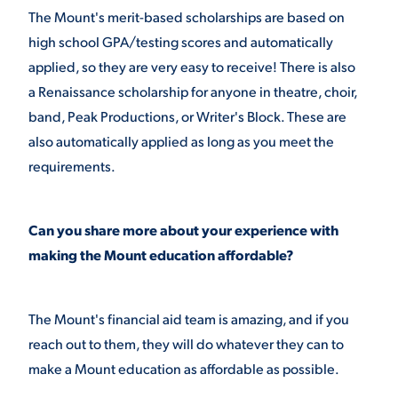
The Mount's merit-based scholarships are based on
high school GPA/testing scores and automatically
applied, so they are very easy to receive! There is also
a Renaissance scholarship for anyone in theatre, choir,
band, Peak Productions, or Writer's Block. These are
also automatically applied as long as you meet the
requirements.
Can you share more about your experience with
making the Mount education affordable?
The Mount's financial aid team is amazing, and if you
reach out to them, they will do whatever they can to
make a Mount education as affordable as possible.