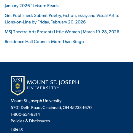
January 2026 “Leisure Reads”
Get Published: Submit Poetry, Fiction, Essay and Visual Art to
Lions-on-Line by Friday, February 20, 2026
MSJ Theatre Arts Presents Little Women | March 19-28, 2026
Residence Hall Council: More Than Bingo
Mount St. Joseph University
5701 Delhi Road, Cincinnati, OH 45233-1670
1-800-654-9314
Policies & Disclosures
Title IX