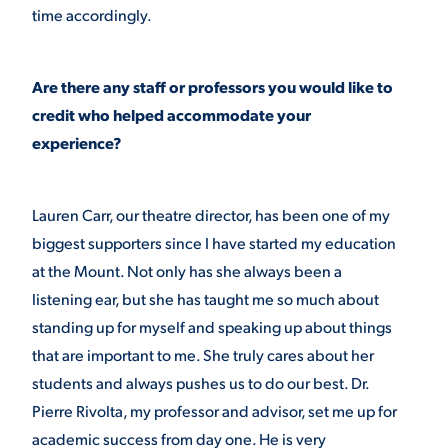
time accordingly.
Are there any staff or professors you would like to
credit who helped accommodate your
experience?
Lauren Carr, our theatre director, has been one of my
biggest supporters since I have started my education
at the Mount. Not only has she always been a
listening ear, but she has taught me so much about
standing up for myself and speaking up about things
that are important to me. She truly cares about her
students and always pushes us to do our best. Dr.
Pierre Rivolta, my professor and advisor, set me up for
academic success from day one. He is very