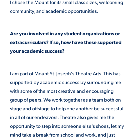
I chose the Mount for its small class sizes, welcoming
community, and academic opportunities.
VIRTUAL TOUR
EMPLOYMENT
OPPORTUNITIES
Are you involved in any student organizations or
MEDIA RELATIONS
extracurriculars? If so, how have these supported
your academic success?
I am part of Mount St. Joseph's Theatre Arts. This has
supported by academic success by surrounding me
with some of the most creative and encouraging
group of peers. We work together as a team both on
stage and offstage to help one another be successful
in all of our endeavors. Theatre also gives me the
opportunity to step into someone else's shoes, let my
mind take a break from school and work, and just