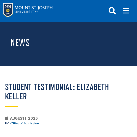
APPLY
VISIT
REQUEST INFO
NEWS
GIVE
NEWS & EVENTS
SUBMIT
STUDENT TESTIMONIAL: ELIZABETH
KELLER
ABOUT THE MOUNT
AUGUST 1, 2025
BY:
Office of Admission