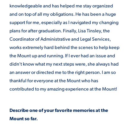
knowledgeable and has helped me stay organized
and on top of all my obligations. He has been a huge
support for me, especially as I navigated my changing
plans for after graduation. Finally, Lisa Tinsley, the
Coordinator of Administrative and Legal Services,
works extremely hard behind the scenes to help keep
the Mount up and running. If I ever had an issue and
didn't know what my next steps were, she always had
an answer or directed me to the right person. I am so
thankful for everyone at the Mount who has
contributed to my amazing experience at the Mount!
Describe one of your favorite memories at the
Mount so far.