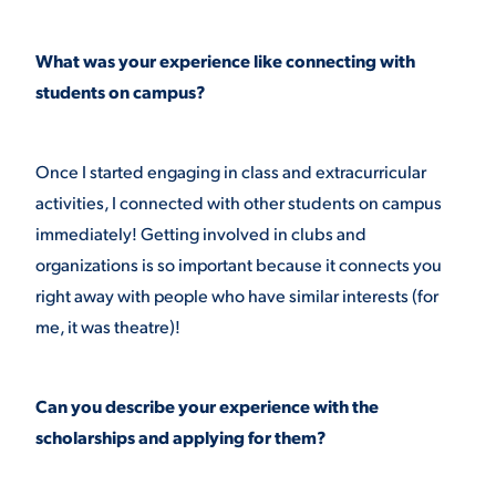
What was your experience like connecting with
students on campus?
Once I started engaging in class and extracurricular
activities, I connected with other students on campus
immediately! Getting involved in clubs and
organizations is so important because it connects you
right away with people who have similar interests (for
me, it was theatre)!
Can you describe your experience with the
scholarships and applying for them?