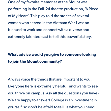
One of my favorite memories at the Mount was
performing in the Fall '24 theatre production, "A Piece
of My Heart". This play told the stories of several
women who served in the Vietnam War. I was so
blessed to work and connect with a diverse and
extremely talented cast to tell this powerful story.
What advice would you give to someone looking
to join the Mount community?
Always voice the things that are important to you.
Everyone here is extremely helpful, and wants to see
you thrive on campus. Ask all the questions you have -
We are happy to answer! College is an investment in
yourself, so don't be afraid to tell us what you need.