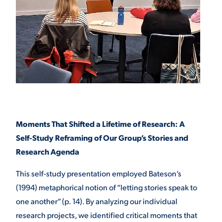
Moments That Shifted a Lifetime of Research: A
Self-Study Reframing of Our Group’s Stories and
Research Agenda
This self-study presentation employed Bateson’s
(1994) metaphorical notion of “letting stories speak to
one another” (p. 14). By analyzing our individual
research projects, we identified critical moments that