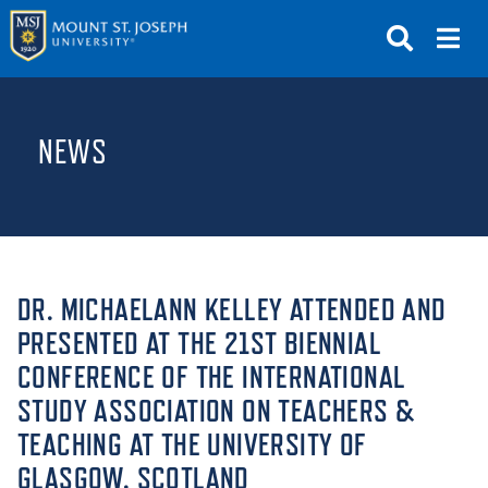
APPLY
VISIT
REQUEST INFO
NEWS
GIVE
NEWS & EVENTS
SUBMIT
DR. MICHAELANN KELLEY ATTENDED AND
PRESENTED AT THE 21ST BIENNIAL
CONFERENCE OF THE INTERNATIONAL
ABOUT THE MOUNT
STUDY ASSOCIATION ON TEACHERS &
TEACHING AT THE UNIVERSITY OF
GLASGOW, SCOTLAND