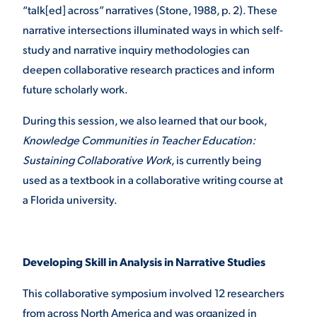
“talk[ed] across” narratives (Stone, 1988, p. 2). These
narrative intersections illuminated ways in which self-
study and narrative inquiry methodologies can
deepen collaborative research practices and inform
future scholarly work.
During this session, we also learned that our book,
Knowledge Communities in Teacher Education:
Sustaining Collaborative Work
, is currently being
used as a textbook in a collaborative writing course at
a Florida university.
Developing Skill in Analysis in Narrative Studies
This collaborative symposium involved 12 researchers
from across North America and was organized in