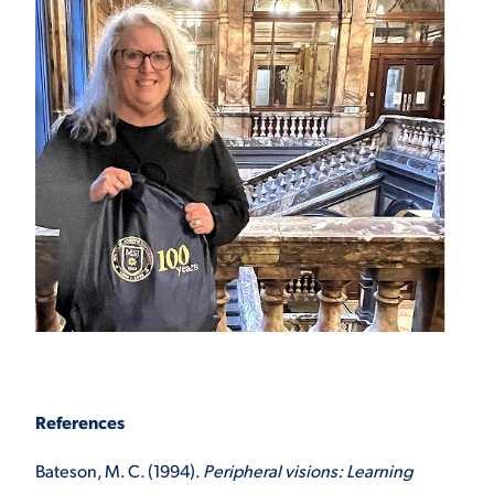
References
Bateson, M. C. (1994).
Peripheral visions: Learning