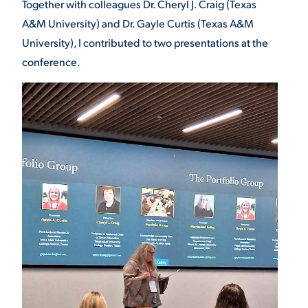
Together with colleagues Dr. Cheryl J. Craig (Texas
A&M University) and Dr. Gayle Curtis (Texas A&M
University), I contributed to two presentations at the
conference.