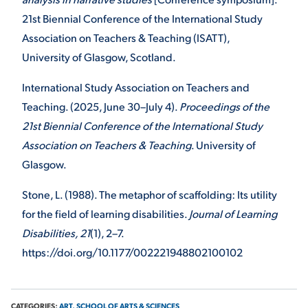
21st Biennial Conference of the International Study
Association on Teachers & Teaching (ISATT),
University of Glasgow, Scotland.
International Study Association on Teachers and
Teaching. (2025, June 30–July 4).
Proceedings of the
21st Biennial Conference of the International Study
Association on Teachers & Teaching
. University of
Glasgow.
Stone, L. (1988). The metaphor of scaffolding: Its utility
for the field of learning disabilities.
Journal of Learning
Disabilities, 21
(1), 2–7.
https://doi.org/10.1177/002221948802100102
CATEGORIES:
ART,
SCHOOL OF ARTS & SCIENCES