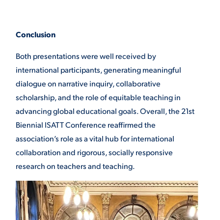
Conclusion
Both presentations were well received by
international participants, generating meaningful
dialogue on narrative inquiry, collaborative
scholarship, and the role of equitable teaching in
advancing global educational goals. Overall, the 21st
Biennial ISATT Conference reaffirmed the
association’s role as a vital hub for international
collaboration and rigorous, socially responsive
research on teachers and teaching.