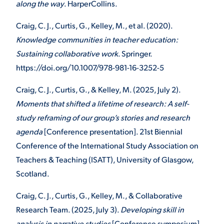
along the way
. HarperCollins.
Craig, C. J., Curtis, G., Kelley, M., et al. (2020).
Knowledge communities in teacher education:
Sustaining collaborative work
. Springer.
https://doi.org/10.1007/978-981-16-3252-5
Craig, C. J., Curtis, G., & Kelley, M. (2025, July 2).
Moments that shifted a lifetime of research: A self-
study reframing of our group’s stories and research
agenda
[Conference presentation]. 21st Biennial
Conference of the International Study Association on
Teachers & Teaching (ISATT), University of Glasgow,
Scotland.
Craig, C. J., Curtis, G., Kelley, M., & Collaborative
Research Team. (2025, July 3).
Developing skill in
analysis in narrative studies
[Conference symposium].