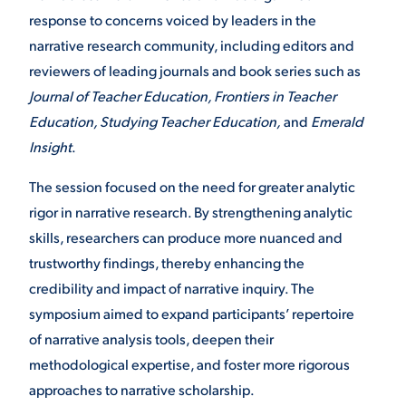
response to concerns voiced by leaders in the
narrative research community, including editors and
reviewers of leading journals and book series such as
Journal of Teacher Education, Frontiers in Teacher
Education, Studying Teacher Education,
and
Emerald
Insight
.
The session focused on the need for greater analytic
rigor in narrative research. By strengthening analytic
skills, researchers can produce more nuanced and
trustworthy findings, thereby enhancing the
credibility and impact of narrative inquiry. The
symposium aimed to expand participants’ repertoire
of narrative analysis tools, deepen their
methodological expertise, and foster more rigorous
approaches to narrative scholarship.