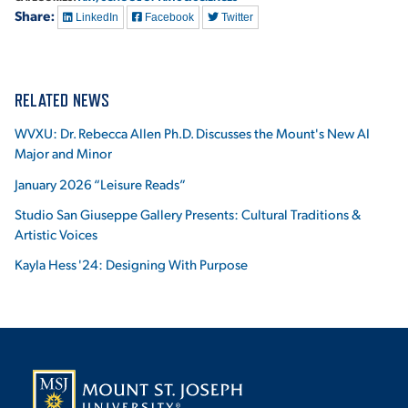
Share:
LinkedIn
Facebook
Twitter
RELATED NEWS
WVXU: Dr. Rebecca Allen Ph.D. Discusses the Mount's New AI
Major and Minor
January 2026 “Leisure Reads”
Studio San Giuseppe Gallery Presents: Cultural Traditions &
Artistic Voices
Kayla Hess '24: Designing With Purpose