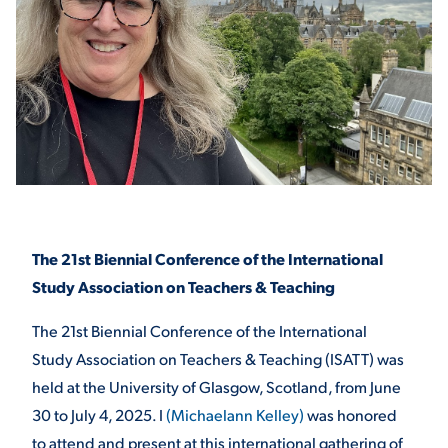
STUDENT EXPERIENCE
Quick Links
The 21st Biennial Conference of the International
Study Association on Teachers & Teaching
PARENT & FAMILY
The 21st Biennial Conference of the International
RESOURCES
MAJORS
Study Association on Teachers & Teaching (ISATT) was
THE ROAR STORE
ALUMNI & FRIENDS
held at the University of Glasgow, Scotland, from June
30 to July 4, 2025. I
(Michaelann Kelley)
was honored
TITLE IX
DIRECTORY
to attend and present at this international gathering of