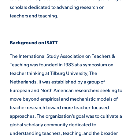
scholars dedicated to advancing research on
VIRTUAL TOUR
EMPLOYMENT
teachers and teaching.
OPPORTUNITIES
MEDIA RELATIONS
Background on ISATT
The International Study Association on Teachers &
Teaching was founded in 1983 at a symposium on
teacher thinking at Tilburg University, The
Netherlands. It was established by a group of
European and North American researchers seeking to
move beyond empirical and mechanistic models of
teacher research toward more teacher-focused
approaches. The organization’s goal was to cultivate a
global scholarly community dedicated to
understanding teachers, teaching, and the broader