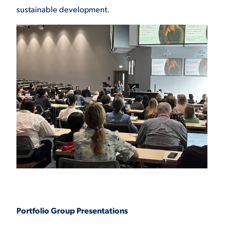
sustainable development.
Portfolio Group Presentations