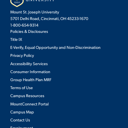
Mount St. Joseph University
5701 Delhi Road, Cincinnati, OH 45233-1670
1-800-654-9314
Policies & Disclosures
Title IX
E-Verify, Equal Opportunity and Non-Discrimination
Privacy Policy
Accessibility Services
Consumer Information
Group Health Plan MRF
Terms of Use
Campus Resources
MountConnect Portal
Campus Map
Contact Us
Employment