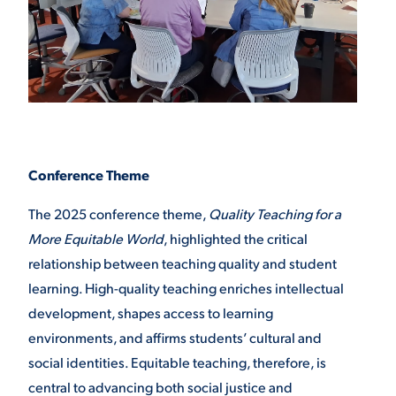
Conference Theme
The 2025 conference theme,
Quality Teaching for a
More Equitable World
, highlighted the critical
relationship between teaching quality and student
learning. High-quality teaching enriches intellectual
development, shapes access to learning
environments, and affirms students’ cultural and
social identities. Equitable teaching, therefore, is
central to advancing both social justice and