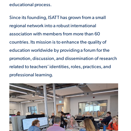
educational process.
Since its founding, ISATT has grown from a small
regional network into a robust international
association with members from more than 60
countries. Its mission is to enhance the quality of
education worldwide by providing a forum for the
promotion, discussion, and dissemination of research
related to teachers’ identities, roles, practices, and
professional learning.