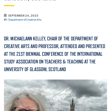
ACADEMICS
SEPTEMBER 24, 2025
BY:
Department of Creative Arts
DR. MICHAELANN KELLEY, CHAIR OF THE DEPARTMENT OF
ADMISSION & AID
CREATIVE ARTS AND PROFESSOR, ATTENDED AND PRESENTED
AT THE 21ST BIENNIAL CONFERENCE OF THE INTERNATIONAL
STUDY ASSOCIATION ON TEACHERS & TEACHING AT THE
ATHLETICS
UNIVERSITY OF GLASGOW, SCOTLAND
ENRICHMENT PROGRAMS