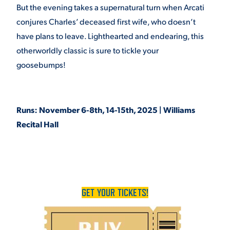
But the evening takes a supernatural turn when Arcati
VIRTUAL TOUR
EMPLOYMENT
conjures Charles’ deceased first wife, who doesn’t
OPPORTUNITIES
have plans to leave. Lighthearted and endearing, this
otherworldly classic is sure to tickle your
MEDIA RELATIONS
goosebumps!
Runs: November 6-8th, 14-15th, 2025 | Williams
Recital Hall
GET YOUR TICKETS!