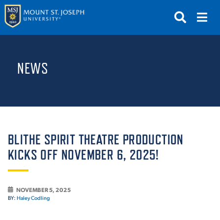
APPLY
VISIT
REQUEST INFO
NEWS
GIVE
NEWS & EVENTS
SUBMIT
BLITHE SPIRIT THEATRE PRODUCTION
KICKS OFF NOVEMBER 6, 2025!
ABOUT THE MOUNT
NOVEMBER 5, 2025
BY:
Haley Codling