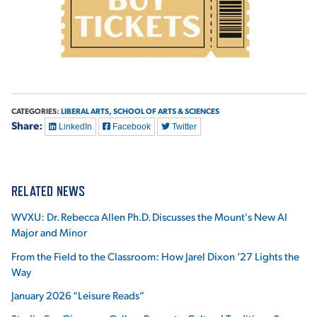
CATEGORIES:
LIBERAL ARTS,
SCHOOL OF ARTS & SCIENCES
Share:
LinkedIn
Facebook
Twitter
RELATED NEWS
WVXU: Dr. Rebecca Allen Ph.D. Discusses the Mount's New AI
Major and Minor
From the Field to the Classroom: How Jarel Dixon ’27 Lights the
Way
January 2026 “Leisure Reads”