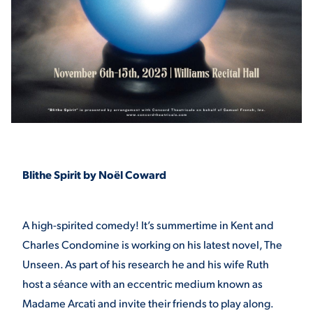
STUDENT EXPERIENCE
Blithe Spirit by Noël Coward
Quick Links
PARENT & FAMILY
A high-spirited comedy! It’s summertime in Kent and
RESOURCES
MAJORS
Charles Condomine is working on his latest novel, The
Unseen. As part of his research he and his wife Ruth
THE ROAR STORE
ALUMNI & FRIENDS
host a séance with an eccentric medium known as
TITLE IX
Madame Arcati and invite their friends to play along.
DIRECTORY