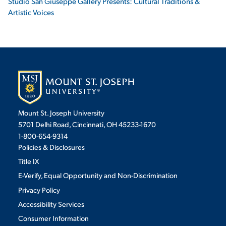
Studio San Giuseppe Gallery Presents: Cultural Traditions &
Artistic Voices
Mount St. Joseph University
5701 Delhi Road, Cincinnati, OH 45233-1670
1-800-654-9314
Policies & Disclosures
Title IX
E-Verify, Equal Opportunity and Non-Discrimination
Privacy Policy
Accessibility Services
Consumer Information