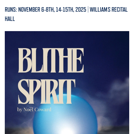
RUNS: NOVEMBER 6-8TH, 14-15TH, 2025 | WILLIAMS RECITAL
ACADEMICS
HALL
ADMISSION & AID
ATHLETICS
ENRICHMENT PROGRAMS