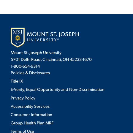
Mount St. Joseph University
5701 Delhi Road, Cincinnati, OH 45233-1670
1-800-654-9314
Policies & Disclosures
Title IX
E-Verify, Equal Opportunity and Non-Discrimination
Privacy Policy
Accessibility Services
Consumer Information
Group Health Plan MRF
Terms of Use