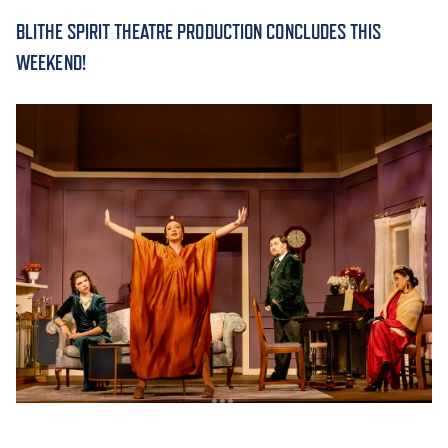
BLITHE SPIRIT THEATRE PRODUCTION CONCLUDES THIS
ACADEMICS
WEEKEND!
ADMISSION & AID
ATHLETICS
ENRICHMENT PROGRAMS