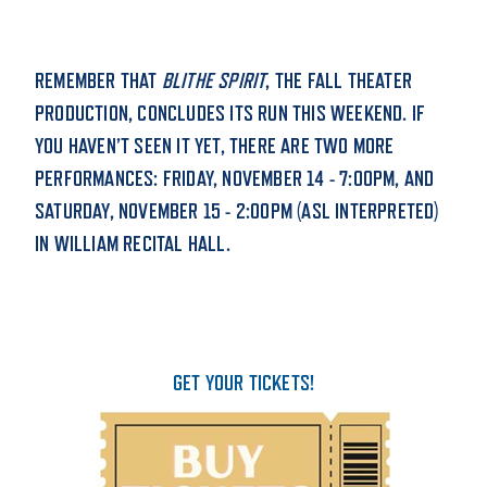
STUDENT EXPERIENCE
REMEMBER THAT
BLITHE SPIRIT
, THE FALL THEATER
PRODUCTION, CONCLUDES ITS RUN THIS WEEKEND. IF
YOU HAVEN’T SEEN IT YET, THERE ARE TWO MORE
PERFORMANCES: FRIDAY, NOVEMBER 14 - 7:00PM, AND
SATURDAY, NOVEMBER 15 - 2:00PM (ASL INTERPRETED)
IN WILLIAM RECITAL HALL.
Quick Links
PARENT & FAMILY
RESOURCES
MAJORS
GET YOUR TICKETS!
THE ROAR STORE
ALUMNI & FRIENDS
TITLE IX
DIRECTORY