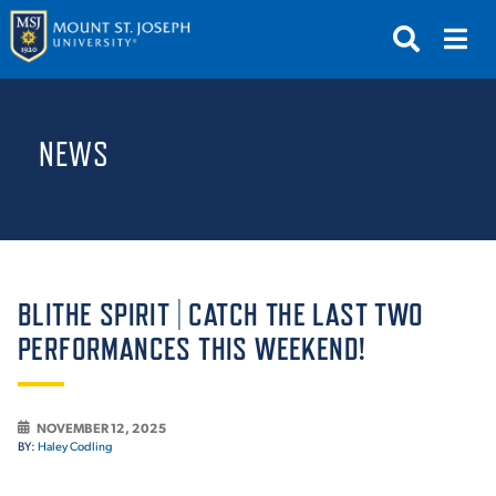
APPLY
VISIT
REQUEST INFO
NEWS
GIVE
NEWS & EVENTS
SUBMIT
BLITHE SPIRIT | CATCH THE LAST TWO
PERFORMANCES THIS WEEKEND!
ABOUT THE MOUNT
NOVEMBER 12, 2025
BY:
Haley Codling