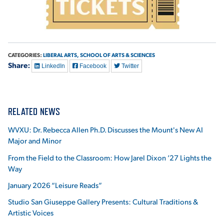
VIRTUAL TOUR
EMPLOYMENT
OPPORTUNITIES
MEDIA RELATIONS
CATEGORIES:
LIBERAL ARTS,
SCHOOL OF ARTS & SCIENCES
Share:
LinkedIn
Facebook
Twitter
RELATED NEWS
WVXU: Dr. Rebecca Allen Ph.D. Discusses the Mount's New AI
Major and Minor
From the Field to the Classroom: How Jarel Dixon ’27 Lights the
Way
January 2026 “Leisure Reads”
Studio San Giuseppe Gallery Presents: Cultural Traditions &
Artistic Voices