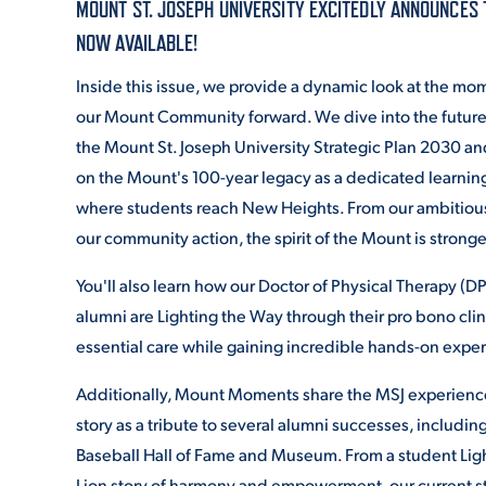
MOUNT ST. JOSEPH UNIVERSITY EXCITEDLY ANNOUNCES 
NOW AVAILABLE!
ADMISSI
Inside this issue, we provide a dynamic look at the m
our Mount Community forward. We dive into the future 
the Mount St. Joseph University Strategic Plan 2030
an
ATHLETI
on the Mount's 100-year legacy as a dedicated learni
where students reach New Heights.
From our ambitious
our community action, the spirit of the Mount is stronge
ENRICH
You'll also learn how our Doctor of Physical Therapy (D
alumni are Lighting the Way through their pro bono clin
STUDENT
essential care while gaining incredible hands-on expe
Additionally, Mount Moments share the MSJ experienc
story as a tribute to several alumni successes, includi
Baseball Hall of Fame and Museum. From a student Ligh
Lion story of harmony and empowerment, our current s