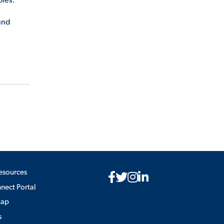
ound
esources
ect Portal
Map
s