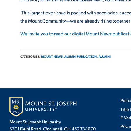
This largest-ever issue is packed with accolades, succe
the Mount Community—we are already rising together
We invite you to read our digital Mount News publicat
CATEGORIES:
MOUNT NEWS: ALUMNI PUBLICATION,
ALUMNI
Polic
Title 
E-Ver
Mount St. Joseph University
Priva
5701 Delhi Road, Cincinnati, OH 45233-1670