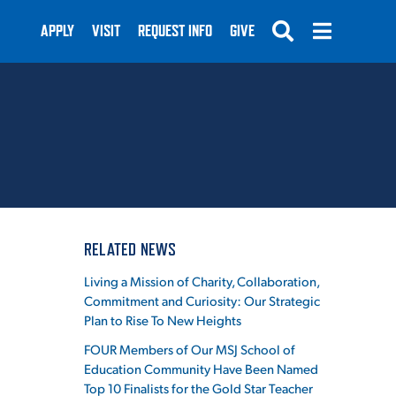
APPLY
VISIT
REQUEST INFO
GIVE
SUBMIT
RELATED NEWS
Living a Mission of Charity, Collaboration,
Commitment and Curiosity: Our Strategic
Plan to Rise To New Heights
FOUR Members of Our MSJ School of
Education Community Have Been Named
Top 10 Finalists for the Gold Star Teacher