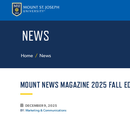
NEWS
APPLY
VISI
Home
News
MOUNT NEWS MAGAZINE 2025 FALL ED
ABOUT T
DECEMBER 9, 2025
BY:
Marketing & Communications
ACADEM