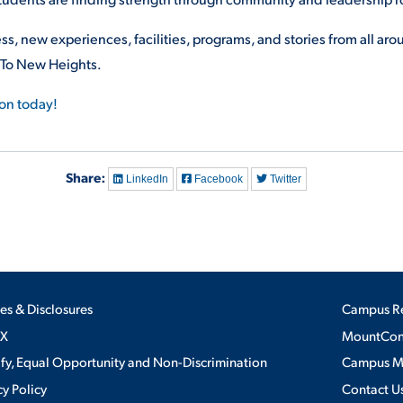
ss, new experiences, facilities, programs, and stories from all ar
 To New Heights.
ion today!
Share:
LinkedIn
Facebook
Twitter
ies & Disclosures
Campus R
IX
MountConn
ify, Equal Opportunity and Non-Discrimination
Campus 
cy Policy
Contact U