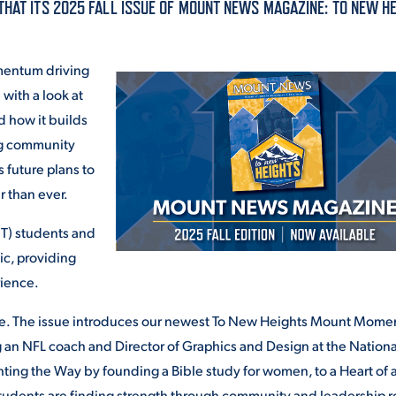
THAT ITS 2025 FALL ISSUE OF MOUNT NEWS MAGAZINE: TO NEW HE
ALUMNI & FRIENDS
ON & AID
DIRECTORY
omentum driving
with a look at
EMPLOYMENT OPPORTUNITI
d how it builds
CS
ng community
MEDIA RELATIONS
 future plans to
r than ever.
PARENT & FAMILY RESOURC
MENT PROGRAMS
PT) students and
THE ROAR STORE
ic, providing
 EXPERIENCE
rience.
TITLE IX
e. The issue introduces our newest To New Heights Mount Mome
VIRTUAL TOUR
ng an NFL coach and Director of Graphics and Design at the Nationa
ting the Way by founding a Bible study for women, to a Heart of 
tudents are finding strength through community and leadership r