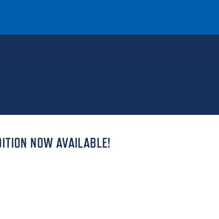
T
REQUEST INFO
GIVE
NEWS & EVENTS
ITION NOW AVAILABLE!
HE MOUNT
Quick Links
MAJORS
ICS