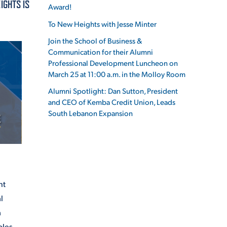
IGHTS IS
Award!
To New Heights with Jesse Minter
Join the School of Business &
Communication for their Alumni
ES
Professional Development Luncheon on
March 25 at 11:00 a.m. in the Molloy Room
Alumni Spotlight: Dan Sutton, President
and CEO of Kemba Credit Union, Leads
ES
South Lebanon Expansion
nt
l
a
oles.