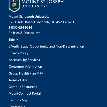
Mount St. Joseph University
5701 Delhi Road, Cincinnati, OH 45233-1670
1-800-654-9314
Policies & Disclosures
Title IX
E-Verify, Equal Opportunity and Non-Discrimination
Privacy Policy
Accessibility Services
Consumer Information
Group Health Plan MRF
Terms of Use
Campus Resources
MountConnect Portal
Campus Map
Contact Us