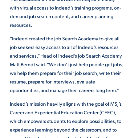
with virtual access to Indeed’s training programs, on-
demand job search content, and career planning
STUDENT EXPERIENCE
resources.
“Indeed created the Job Search Academy to give all
job seekers easy access to all of Indeed’s resources
and services,” Head of Indeed’s Job Search Academy
Matt Berndt said. “We don’t just help people get jobs,
we help them prepare for their job search, write their
Quick Links
resume, prepare for interviews, evaluate
opportunities, and manage their careers long term.”
PARENT & FAMILY
RESOURCES
MAJORS
Indeed’s mission heavily aligns with the goal of MSJ’s
Career and Experiential Education Center (CEEC),
THE ROAR STORE
ALUMNI & FRIENDS
which empowers students to explore possibilities, to
experience learning beyond the classroom, and to
TITLE IX
DIRECTORY