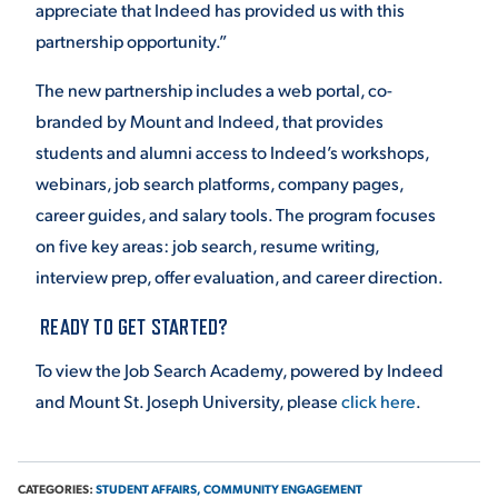
appreciate that Indeed has provided us with this
partnership opportunity.”
The new partnership includes a web portal, co-
branded by Mount and Indeed, that provides
students and alumni access to Indeed’s workshops,
webinars, job search platforms, company pages,
career guides, and salary tools. The program focuses
on five key areas: job search, resume writing,
interview prep, offer evaluation, and career direction.
READY TO GET STARTED?
To view the Job Search Academy, powered by Indeed
and Mount St. Joseph University, please
click here
.
CATEGORIES:
STUDENT AFFAIRS,
COMMUNITY ENGAGEMENT