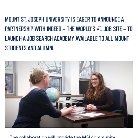
ACADEMICS
MOUNT ST. JOSEPH UNIVERSITY IS EAGER TO ANNOUNCE A
PARTNERSHIP WITH INDEED – THE WORLD’S #1 JOB SITE – TO
LAUNCH A JOB SEARCH ACADEMY AVAILABLE TO ALL MOUNT
STUDENTS AND ALUMNI.
ADMISSION & AID
ATHLETICS
ENRICHMENT PROGRAMS
The collaboration will provide the MSJ community