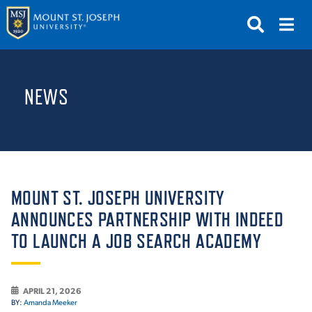
APPLY
VISIT
REQUEST INFO
NEWS
GIVE
NEWS & EVENTS
SUBMIT
MOUNT ST. JOSEPH UNIVERSITY
ANNOUNCES PARTNERSHIP WITH INDEED
TO LAUNCH A JOB SEARCH ACADEMY
ABOUT THE MOUNT
APRIL 21, 2026
BY:
Amanda Meeker