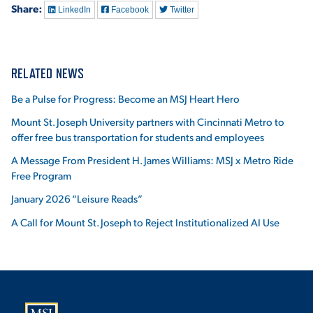
Share:
LinkedIn
Facebook
Twitter
RELATED NEWS
Be a Pulse for Progress: Become an MSJ Heart Hero
Mount St. Joseph University partners with Cincinnati Metro to
offer free bus transportation for students and employees
A Message From President H. James Williams: MSJ x Metro Ride
Free Program
January 2026 “Leisure Reads”
A Call for Mount St. Joseph to Reject Institutionalized AI Use