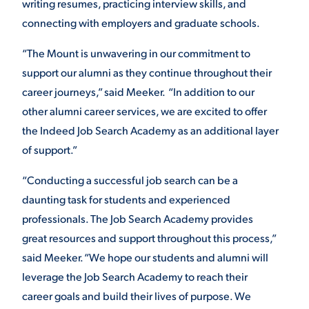
writing resumes, practicing interview skills, and
connecting with employers and graduate schools.
“The Mount is unwavering in our commitment to
support our alumni as they continue throughout their
career journeys,” said Meeker. “In addition to our
other alumni career services, we are excited to offer
the Indeed Job Search Academy as an additional layer
of support.”
“Conducting a successful job search can be a
daunting task for students and experienced
professionals. The Job Search Academy provides
great resources and support throughout this process,”
said Meeker. “We hope our students and alumni will
leverage the Job Search Academy to reach their
career goals and build their lives of purpose. We