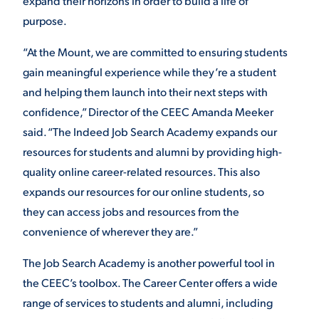
expand their horizons in order to build a life of
purpose.
VIRTUAL TOUR
EMPLOYMENT
OPPORTUNITIES
“At the Mount, we are committed to ensuring students
gain meaningful experience while they’re a student
MEDIA RELATIONS
and helping them launch into their next steps with
confidence,” Director of the CEEC Amanda Meeker
said. “The Indeed Job Search Academy expands our
resources for students and alumni by providing high-
quality online career-related resources. This also
expands our resources for our online students, so
they can access jobs and resources from the
convenience of wherever they are.”
The Job Search Academy is another powerful tool in
the CEEC’s toolbox. The Career Center offers a wide
range of services to students and alumni, including