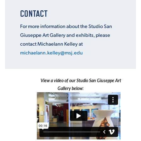
CONTACT
For more information about the Studio San
Giuseppe Art Gallery and exhibits, please
contact Michaelann Kelley at
michaelann.kelley@msj.edu
View a video of our Studio San Giuseppe Art
Gallery below: