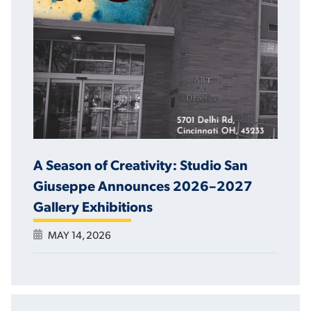
A Season of Creativity: Studio San
Giuseppe Announces 2026–2027
Gallery Exhibitions
MAY 14, 2026