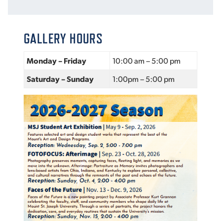
VIRTUAL TOUR
EMPLOYMENT
OPPORTUNITIES
GALLERY HOURS
MEDIA RELATIONS
Monday – Friday
10:00 am – 5:00 pm
Saturday – Sunday
1:00pm – 5:00 pm