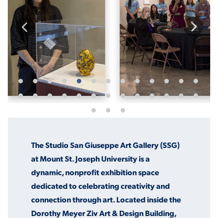
ACADEMICS
ADMISSION & AID
ATHLETICS
The Studio San Giuseppe Art Gallery (SSG)
at Mount St. Joseph University is a
dynamic, nonprofit exhibition space
dedicated to celebrating creativity and
ENRICHMENT PROGRAMS
connection through art. Located inside the
Dorothy Meyer Ziv Art & Design Building,