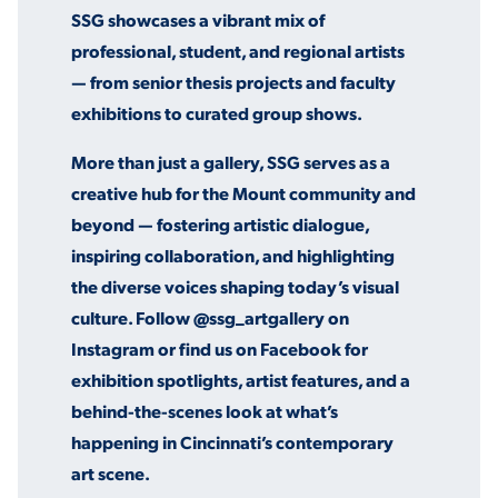
SSG showcases a vibrant mix of
professional, student, and regional artists
— from senior thesis projects and faculty
STUDENT EXPERIENCE
exhibitions to curated group shows.
More than just a gallery, SSG serves as a
creative hub for the Mount community and
beyond — fostering artistic dialogue,
inspiring collaboration, and highlighting
the diverse voices shaping today’s visual
Quick Links
culture. Follow @ssg_artgallery on
Instagram or find us on Facebook for
PARENT & FAMILY
exhibition spotlights, artist features, and a
RESOURCES
MAJORS
behind-the-scenes look at what’s
THE ROAR STORE
ALUMNI & FRIENDS
happening in Cincinnati’s contemporary
art scene.
TITLE IX
DIRECTORY