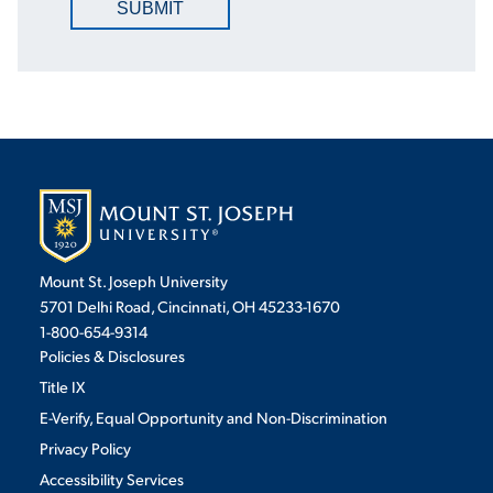
SUBMIT
Mount St. Joseph University
5701 Delhi Road, Cincinnati, OH 45233-1670
1-800-654-9314
Policies & Disclosures
Title IX
E-Verify, Equal Opportunity and Non-Discrimination
Privacy Policy
Accessibility Services