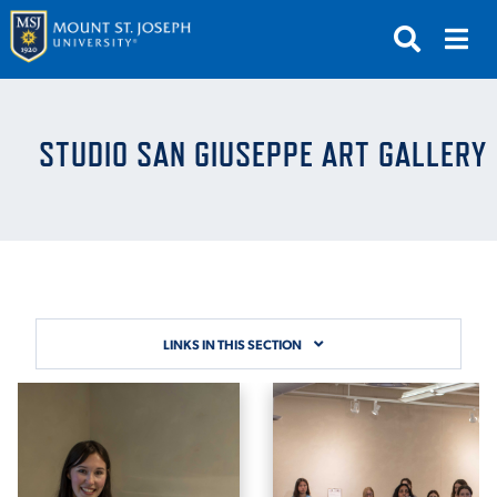
APPLY
VISIT
REQUEST INFO
STUDIO SAN GIUSEPPE ART GALLERY
GIVE
NEWS & EVENTS
SUBMIT
LINKS IN THIS SECTION
ABOUT THE MOUNT