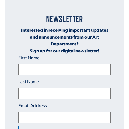
NEWSLETTER
Interested in receiving important updates
and announcements from our Art
Department?
Sign up for our digital newsletter!
First Name
Last Name
Email Address