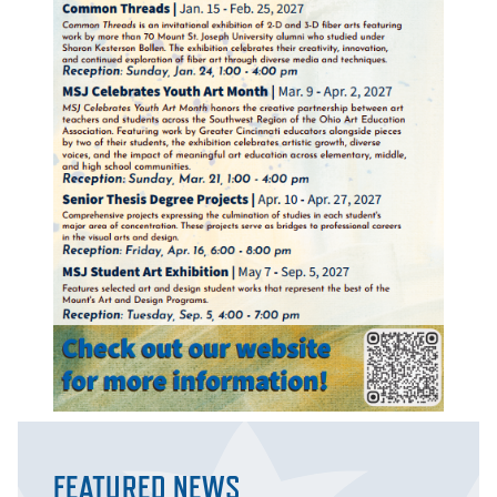
FEATURED NEWS