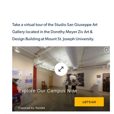
Take a virtual tour of the Studio San Giuseppe Art
Gallery located in the Dorothy Meyer Ziv Art &
Design Building at Mount St. Joseph University.