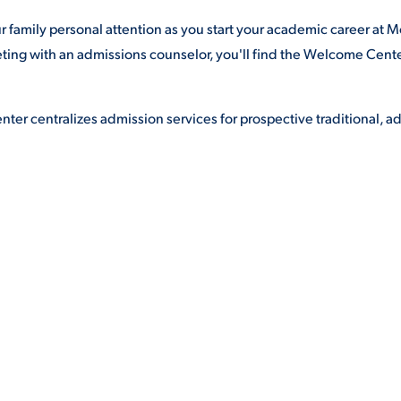
family personal attention as you start your academic career at 
eting with an admissions counselor, you'll find the Welcome Cent
er centralizes admission services for prospective traditional, ad