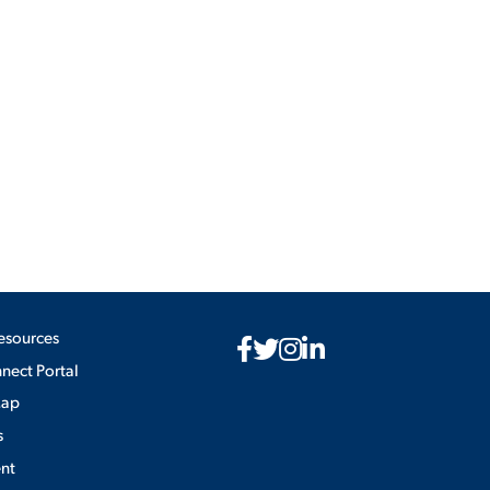
esources
ect Portal
Map
s
nt