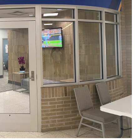
ALUMNI & FRIENDS
ON & AID
DIRECTORY
EMPLOYMENT OPPORTUNITI
CS
MEDIA RELATIONS
PARENT & FAMILY RESOURC
MENT PROGRAMS
THE ROAR STORE
 EXPERIENCE
TITLE IX
VIRTUAL TOUR