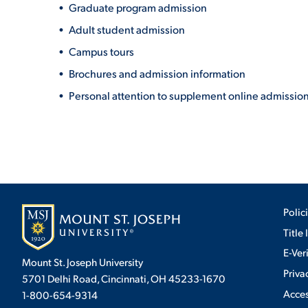
Graduate program admission
Adult student admission
Campus tours
Brochures and admission information
Personal attention to supplement online admission
Polic
Title 
E-Ver
Mount St. Joseph University
Priva
5701 Delhi Road, Cincinnati, OH 45233-1670
Acces
1-800-654-9314