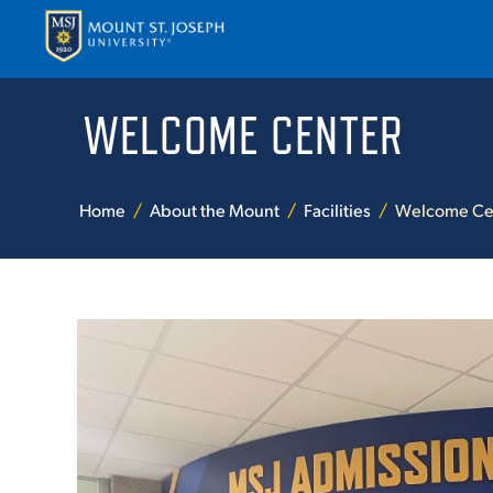
WELCOME CENTER
APPLY
VISI
Home
About the Mount
Facilities
Welcome Ce
ABOUT T
ACADEM