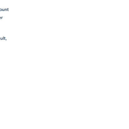
Mount
er
ult,