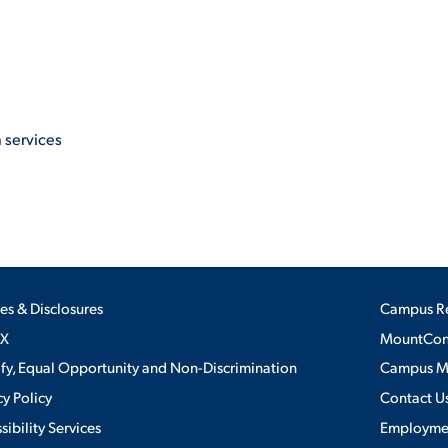
 services
ies & Disclosures
Campus R
IX
MountConn
ify, Equal Opportunity and Non-Discrimination
Campus 
cy Policy
Contact U
sibility Services
Employme