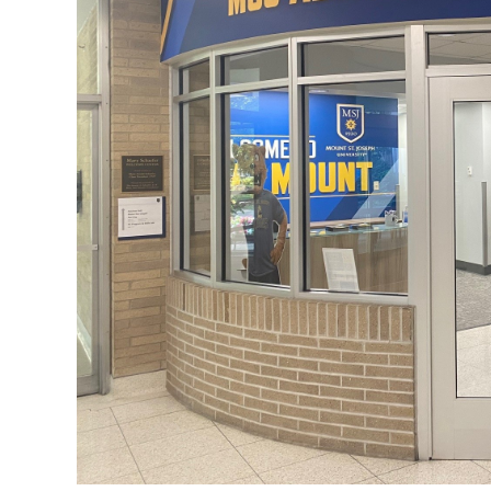
ADMISSI
ATHLETI
ENRICH
STUDENT