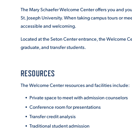
The Mary Schaefer Welcome Center offers you and your 
St. Joseph University. When taking campus tours or me
accessible and welcoming.
Located at the Seton Center entrance, the Welcome Cent
graduate, and transfer students.
RESOURCES
The Welcome Center resources and facilities include:
Private space to meet with admission counselors
Conference room for presentations
Transfer credit analysis
Traditional student admission