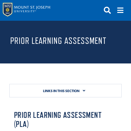
APPLY
VISIT
REQUEST INFO
PRIOR LEARNING ASSESSMENT
GIVE
NEWS & EVENTS
SUBMIT
LINKS IN THIS SECTION
ABOUT THE MOUNT
PRIOR LEARNING ASSESSMENT
(PLA)