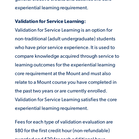
experiential learning requirement.
Validation for Service Learning:
Validation for Service Learning is an option for
non-traditional (adult undergraduate) students
who have prior service experience. It is used to
compare knowledge acquired through service to
learning outcomes for the experiential learning
core requirement at the Mount and must also
relate to a Mount course you have completed in
the past two years or are currently enrolled.
Validation for Service Learning satisfies the core
experiential learning requirement.
Fees for each type of validation evaluation are
$80 for the first credit hour (non-refundable)
awarded and $20 for each additional hour.