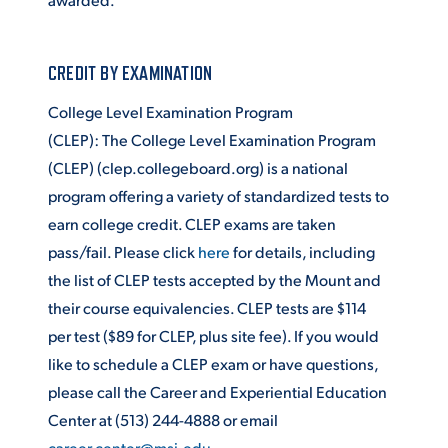
CREDIT BY EXAMINATION
College Level Examination Program
(CLEP): The College Level Examination Program
(CLEP) (clep.collegeboard.org) is a national
program offering a variety of standardized tests to
earn college credit. CLEP exams are taken
pass/fail. Please click
here
for details, including
the list of CLEP tests accepted by the Mount and
their course equivalencies. CLEP tests are $114
per test ($89 for CLEP, plus site fee). If you would
like to schedule a CLEP exam or have questions,
please call the Career and Experiential Education
Center at (513) 244-4888 or email
career.center@msj.edu
.