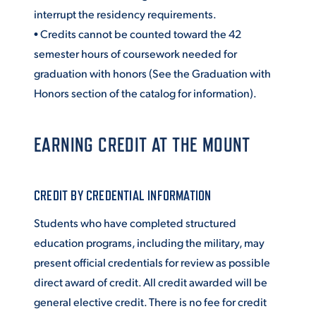
interrupt the residency requirements.
VIRTUAL TOUR
EMPLOYMENT
• Credits cannot be counted toward the 42
OPPORTUNITIES
semester hours of coursework needed for
graduation with honors (See the Graduation with
MEDIA RELATIONS
Honors section of the catalog for information).
EARNING CREDIT AT THE MOUNT
CREDIT BY CREDENTIAL INFORMATION
Students who have completed structured
education programs, including the military, may
present official credentials for review as possible
direct award of credit. All credit awarded will be
general elective credit. There is no fee for credit