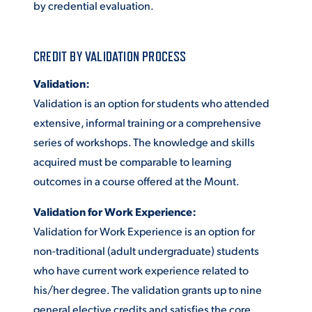
by credential evaluation.
CREDIT BY VALIDATION PROCESS
Validation:
Validation is an option for students who attended
extensive, informal training or a comprehensive
series of workshops. The knowledge and skills
acquired must be comparable to learning
outcomes in a course offered at the Mount.
Validation for Work Experience:
Validation for Work Experience is an option for
non-traditional (adult undergraduate) students
who have current work experience related to
his/her degree. The validation grants up to nine
general elective credits and satisfies the core