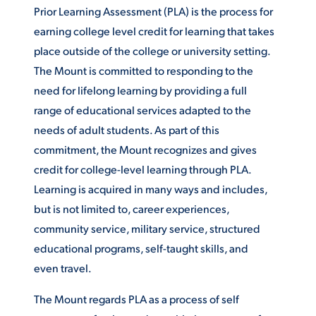
Prior Learning Assessment (PLA) is the process for
ACADEMICS
earning college level credit for learning that takes
place outside of the college or university setting.
The Mount is committed to responding to the
need for lifelong learning by providing a full
range of educational services adapted to the
ADMISSION & AID
needs of adult students. As part of this
commitment, the Mount recognizes and gives
credit for college-level learning through PLA.
Learning is acquired in many ways and includes,
ATHLETICS
but is not limited to, career experiences,
community service, military service, structured
educational programs, self-taught skills, and
even travel.
ENRICHMENT PROGRAMS
The Mount regards PLA as a process of self