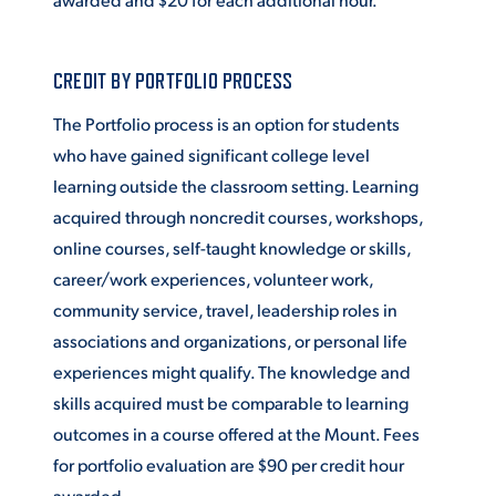
CREDIT BY PORTFOLIO PROCESS
The Portfolio process is an option for students
who have gained significant college level
learning outside the classroom setting. Learning
acquired through noncredit courses, workshops,
online courses, self-taught knowledge or skills,
career/work experiences, volunteer work,
community service, travel, leadership roles in
associations and organizations, or personal life
experiences might qualify. The knowledge and
skills acquired must be comparable to learning
outcomes in a course offered at the Mount. Fees
for portfolio evaluation are $90 per credit hour
awarded.