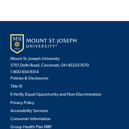
Mount St. Joseph University
5701 Delhi Road, Cincinnati, OH 45233-1670
1-800-654-9314
Policies & Disclosures
Title IX
E-Verify, Equal Opportunity and Non-Discrimination
Privacy Policy
Accessibility Services
Consumer Information
Group Health Plan MRF