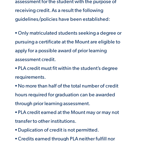
assessment for the student with the purpose of
receiving credit. As a result the following
guidelines/policies have been established:
STUDENT EXPERIENCE
• Only matriculated students seeking a degree or
pursuing a certificate at the Mount are eligible to
apply for a possible award of prior learning
assessment credit.
• PLA credit must fit within the student’s degree
requirements.
Quick Links
• No more than half of the total number of credit
hours required for graduation can be awarded
PARENT & FAMILY
through prior learning assessment.
RESOURCES
MAJORS
• PLA credit earned at the Mount may or may not
THE ROAR STORE
transfer to other institutions.
ALUMNI & FRIENDS
• Duplication of credit is not permitted.
TITLE IX
DIRECTORY
• Credits earned through PLA neither fulfill nor