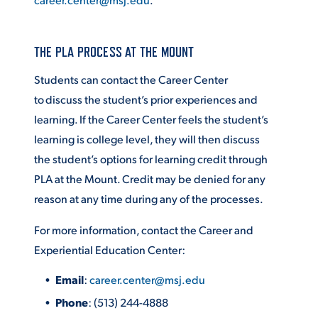
THE PLA PROCESS AT THE MOUNT
Students can contact the Career Center
to
discuss the student’s prior experiences and
learning. If the Career Center feels the student’s
learning is college level, they will then discuss
the student’s options for learning credit through
PLA at the Mount. Credit may be denied for any
reason at any time during any of the processes.
For more information, contact the Career and
Experiential Education Center:
Email
:
career.center@msj.edu
Phone
: (513) 244-4888