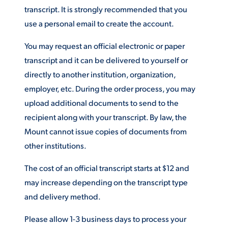
transcript. It is strongly recommended that you
ACADEMICS
use a personal email to create the account.
You may request an official electronic or paper
transcript and it can be delivered to yourself or
directly to another institution, organization,
ADMISSION & AID
employer, etc. During the order process, you may
upload additional documents to send to the
recipient along with your transcript. By law, the
Mount cannot issue copies of documents from
ATHLETICS
other institutions.
The cost of an official transcript starts at $12 and
may increase depending on the transcript type
and delivery method.
ENRICHMENT PROGRAMS
Please allow 1-3 business days to process your