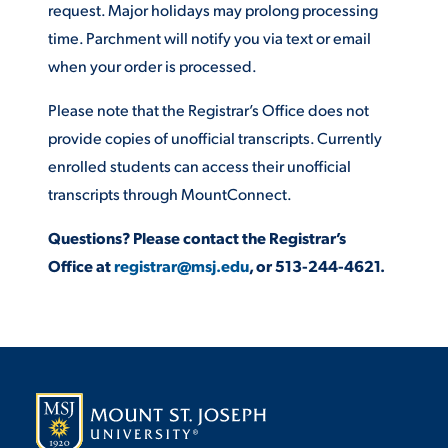
request. Major holidays may prolong processing
time. Parchment will notify you via text or email
STUDENT EXPERIENCE
when your order is processed.
Please note that the Registrar’s Office does not
provide copies of unofficial transcripts. Currently
enrolled students can access their unofficial
transcripts through MountConnect.
Questions? Please contact the Registrar’s
Quick Links
Office at
registrar@msj.edu
, or 513-244-4621.
PARENT & FAMILY
RESOURCES
MAJORS
THE ROAR STORE
ALUMNI & FRIENDS
TITLE IX
DIRECTORY