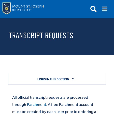
APPLY
VISIT
REQUEST INFO
TRANSCRIPT REQUESTS
GIVE
NEWS & EVENTS
SUBMIT
LINKS IN THIS SECTION
ABOUT THE MOUNT
All official transcript requests are processed
through
Parchment.
A free Parchment account
must be created by each user prior to ordering a