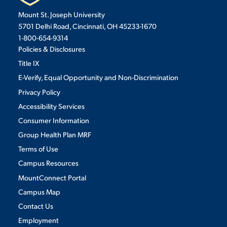
Mount St. Joseph University
VIRTUAL TOUR
EMPLOYMENT
5701 Delhi Road, Cincinnati, OH 45233-1670
OPPORTUNITIES
1-800-654-9314
Policies & Disclosures
MEDIA RELATIONS
Title IX
E-Verify, Equal Opportunity and Non-Discrimination
Privacy Policy
Accessibility Services
Consumer Information
Group Health Plan MRF
Terms of Use
Campus Resources
MountConnect Portal
Campus Map
Contact Us
Employment