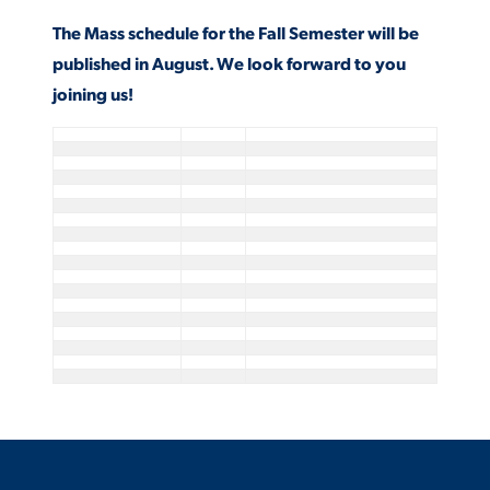
The Mass schedule for the Fall Semester will be
published in August. We look forward to you
STUDENT EXPERIENCE
joining us!
Quick Links
PARENT & FAMILY
RESOURCES
MAJORS
THE ROAR STORE
ALUMNI & FRIENDS
TITLE IX
DIRECTORY