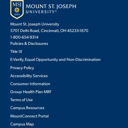
VIRTUAL TOUR
EMPLOYMENT
OPPORTUNITIES
Mount St. Joseph University
5701 Delhi Road, Cincinnati, OH 45233-1670
MEDIA RELATIONS
1-800-654-9314
Policies & Disclosures
Title IX
E-Verify, Equal Opportunity and Non-Discrimination
Privacy Policy
Accessibility Services
Consumer Information
Group Health Plan MRF
Terms of Use
Campus Resources
MountConnect Portal
Campus Map