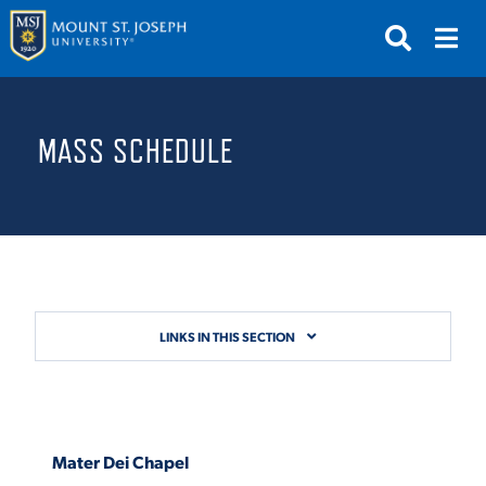
APPLY
VISIT
REQUEST INFO
MASS SCHEDULE
GIVE
NEWS & EVENTS
SUBMIT
LINKS IN THIS SECTION
ABOUT THE MOUNT
Mater Dei Chapel