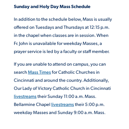
Sunday and Holy Day Mass Schedule
ACADEMICS
In addition to the schedule below, Mass is usually
offered on Tuesdays and Thursdays at 12:15 p.m.
in the chapel when classes are in session. When
Fr. John is unavailable for weekday Masses, a
ADMISSION & AID
prayer service is led by a faculty or staff member.
If you are unable to attend on campus, you can
search
Mass Times
for Catholic Churches in
ATHLETICS
Cincinnati and around the country. Additionally,
Our Lady of Victory Catholic Church in Cincinnati
livestreams
their Sunday 11:00 a.m. Mass.
Bellarmine Chapel
livestreams
their 5:00 p.m.
weekday Masses and Sunday 9:00 a.m. Mass.
ENRICHMENT PROGRAMS