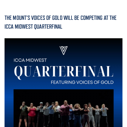
ACADEMICS
THE MOUNT’S VOICES OF GOLD WILL BE COMPETING AT THE
ICCA MIDWEST QUARTERFINAL
ADMISSION & AID
ATHLETICS
ENRICHMENT PROGRAMS