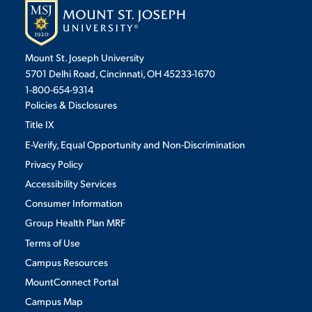
Mount St. Joseph University
5701 Delhi Road, Cincinnati, OH 45233-1670
1-800-654-9314
Policies & Disclosures
Title IX
E-Verify, Equal Opportunity and Non-Discrimination
Privacy Policy
Accessibility Services
Consumer Information
Group Health Plan MRF
Terms of Use
Campus Resources
MountConnect Portal
Campus Map