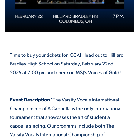
STUDENT EXPERIENCE
Time to buy your tickets for ICCA! Head out to Hilliard
Bradley High School on Saturday, February 22nd,
2025 at 7:00 pm and cheer on MSJ’s Voices of Gold!
Quick Links
PARENT & FAMILY
Event Description
“The Varsity Vocals International
RESOURCES
MAJORS
Championship of A Cappella is the only international
tournament that showcases the art of student a
THE ROAR STORE
ALUMNI & FRIENDS
cappella singing. Our programs include both The
Varsity Vocals International Championship of
TITLE IX
DIRECTORY