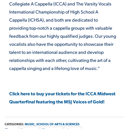
Collegiate A Cappella (ICCA) and The Varsity Vocals
VIRTUAL TOUR
EMPLOYMENT
International Championship of High School A
OPPORTUNITIES
Cappella (ICHSA), and both are dedicated to
providing top-notch a cappella groups with valuable
MEDIA RELATIONS
feedback from our highly qualified judges. Our young
vocalists also have the opportunity to showcase their
talent to an international audience and develop
relationships with each other, cultivating the art of a
cappella singing and a lifelong love of music.”
Click here to buy your tickets for the ICCA Midwest
Quarterfinal featuring the MSJ Voices of Gold!
CATEGORIES:
MUSIC,
SCHOOL OF ARTS & SCIENCES