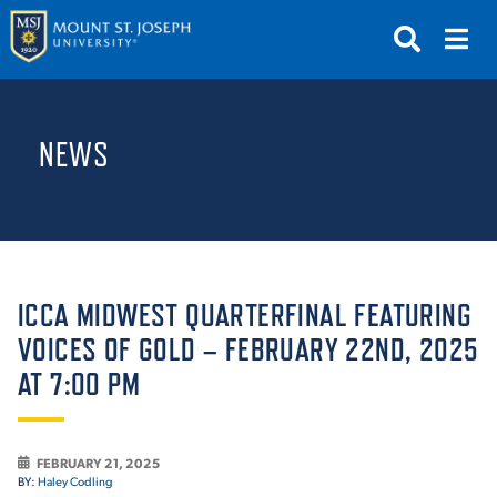
APPLY
VISIT
REQUEST INFO
NEWS
GIVE
NEWS & EVENTS
SUBMIT
ICCA MIDWEST QUARTERFINAL FEATURING
VOICES OF GOLD – FEBRUARY 22ND, 2025
AT 7:00 PM
ABOUT THE MOUNT
FEBRUARY 21, 2025
BY:
Haley Codling