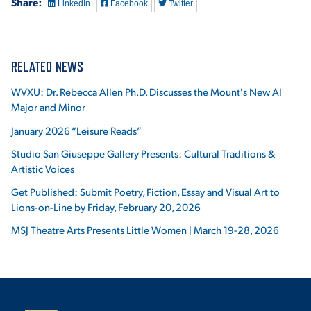
Share:
LinkedIn
Facebook
Twitter
RELATED NEWS
WVXU: Dr. Rebecca Allen Ph.D. Discusses the Mount's New AI
Major and Minor
January 2026 “Leisure Reads”
Studio San Giuseppe Gallery Presents: Cultural Traditions &
Artistic Voices
Get Published: Submit Poetry, Fiction, Essay and Visual Art to
Lions-on-Line by Friday, February 20, 2026
MSJ Theatre Arts Presents Little Women | March 19-28, 2026